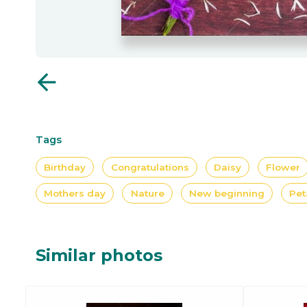
arrow_back
Tags
Birthday
Congratulations
Daisy
Flower
Mothers day
Nature
New beginning
Pet
Similar photos