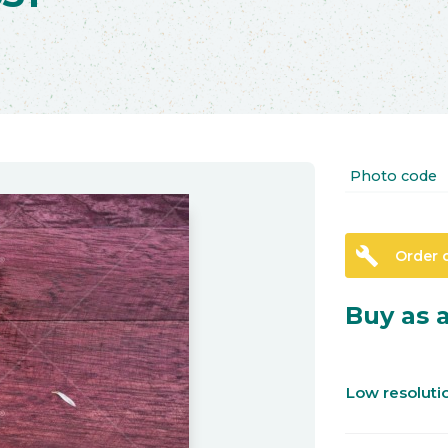
Photo code
build
Order 
Buy as a
Low resolut