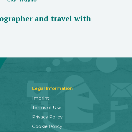
ographer and travel with
Legal Information
Imprint
Terms of Use
Privacy Policy
Cookie Policy