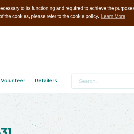
ecessary to its functioning and required to achieve the purposes i
 the cookies, please refer to the cookie policy.
Learn More
Volunteer
Retailers
31