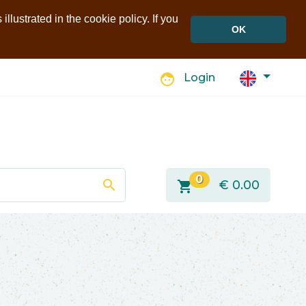
llustrated in the cookie policy. If you
OK
face
Login
0
search
shopping_cart
€
0.00