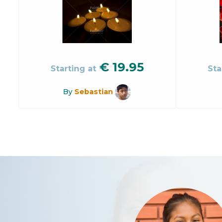
€
19.95
Starting at
Sta
By
Sebastian