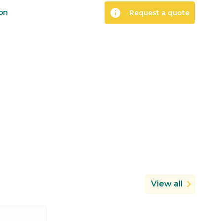
info
ion
Request a quote
View all