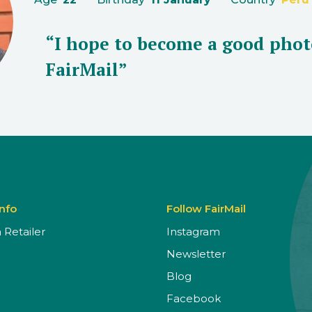
“I hope to become a good phot
FairMail”
Info
Follow FairMail
Retailer
Instagram
Newsletter
Blog
Facebook