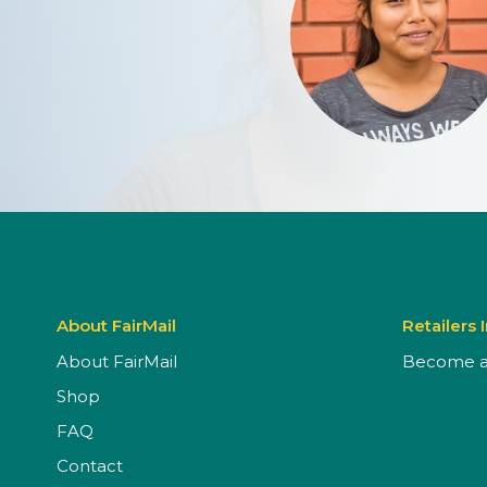
About FairMail
Retailers 
About FairMail
Become a 
Shop
FAQ
Contact