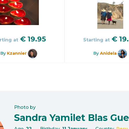
€
19.95
€
19
rting at
Starting at
By
Kzannier
By
Anidela
Photo by
Sandra Yamilet Blas Gue
Age
22
Birthday
11 January
Country
Peru