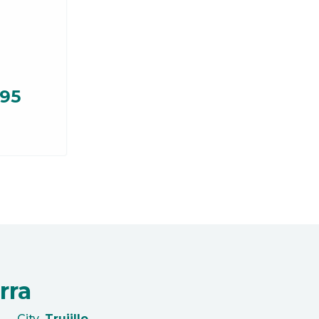
.95
rra
City
Trujillo