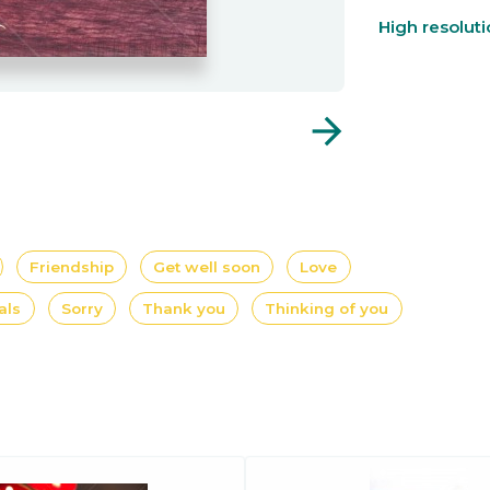
High resolut
arrow_forward
Friendship
Get well soon
Love
als
Sorry
Thank you
Thinking of you