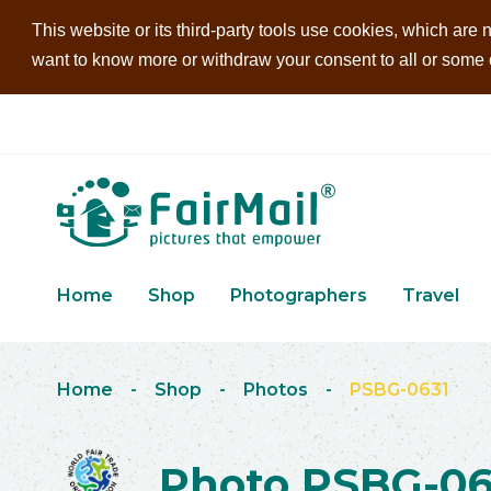
This website or its third-party tools use cookies, which are n
want to know more or withdraw your consent to all or some of
Home
Shop
Photographers
Travel
Home
-
Shop
-
Photos
-
PSBG-0631
Photo PSBG-06