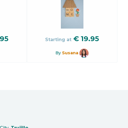
.95
€
19.95
Starting at
By
Susana
City
Trujillo