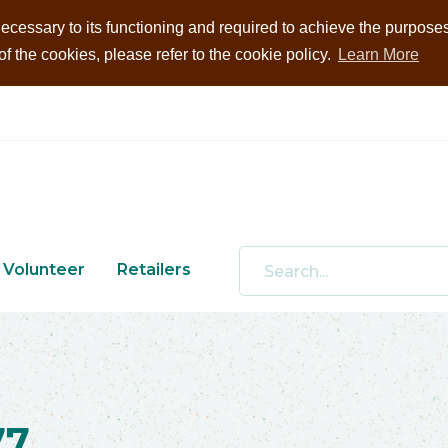
ecessary to its functioning and required to achieve the purposes i
 the cookies, please refer to the cookie policy.
Learn More
Volunteer
Retailers
77