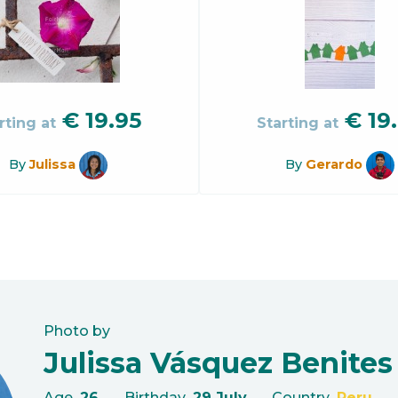
€
19.95
€
19
rting at
Starting at
By
Julissa
By
Gerardo
Photo by
Julissa Vásquez Benites
Age
26
Birthday
29 July
Country
Peru