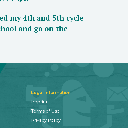
eed my 4th and 5th cycle
school and go on the
Legal Information
Imprint
Terms of Use
Privacy Policy