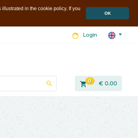
llustrated in the cookie policy. If you
OK
face
Login
0
search
shopping_cart
€
0.00