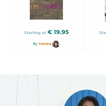
€
19.95
Starting at
Sta
By
Yomira