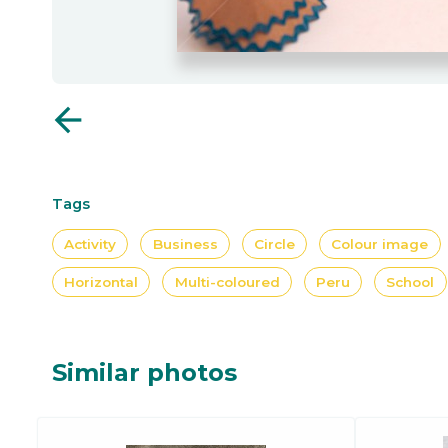
arrow_back
Tags
Activity
Business
Circle
Colour image
Horizontal
Multi-coloured
Peru
School
Similar photos