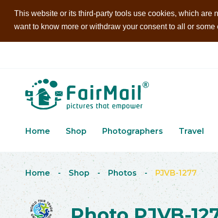
This website or its third-party tools use cookies, which are n
want to know more or withdraw your consent to all or some of
Home
Shop
Photographers
Travel
Home
-
Shop
-
Photos
-
PJVB-1277
Photo PJVB-12