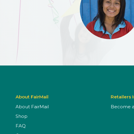
About FairMail
Retailers 
About FairMail
Become a 
Shop
FAQ