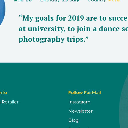
“My goals for 2019 are to succ
at university, to join a dance 
photography trips.”
Info
Follow FairMail
Retailer
Instagram
Newsletter
Blog