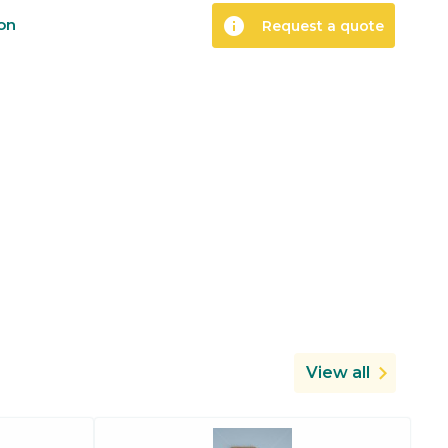
info
ion
Request a quote
View all