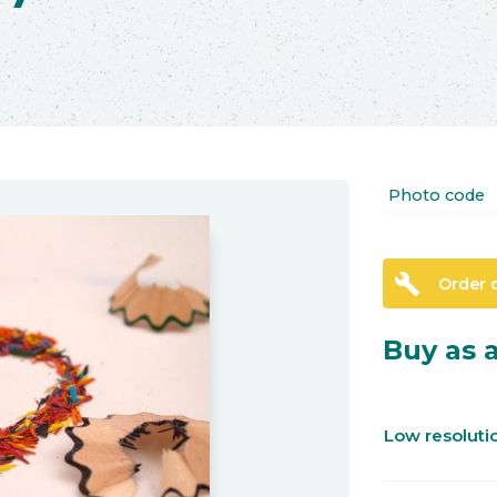
Photo code
build
Order 
Buy as a
Low resolut