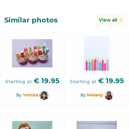
Similar photos
View all
€
19.95
€
19.95
Starting at
Starting at
By
Yomira
By
Melany