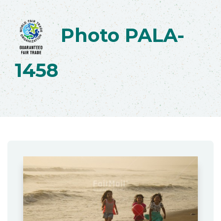
Photo PALA-
1458