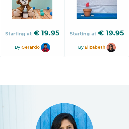
€
19.95
€
19.95
Starting at
Starting at
By
Gerardo
By
Elizabeth