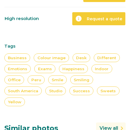
info
High resolution
Request a quote
Tags
Business
Colour image
Desk
Different
Emotions
Exams
Happiness
Indoor
Office
Peru
Smile
Smiling
South America
Studio
Success
Sweets
Yellow
Similar photos
View all