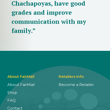
Chachapoyas, have good
grades and improve
communication with my
family.”
About FairMail
Retailers Info
About FairMail
Become a Retailer
Shop
FAQ
Contact