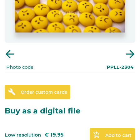
arrow_back
arrow_forward
Photo code
PPLL-2304
build
Order custom cards
Buy as a digital file
add_shopping_cart
Low resolution
€
19.95
Add to cart