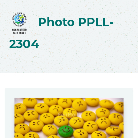
Photo PPLL-
2304