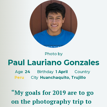
Photo by
Paul Lauriano Gonzales
Age
24
Birthday
1 April
Country
Peru
City
Huanchaquito, Trujillo
“My goals for 2019 are to go
on the photography trip to