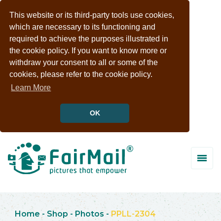
This website or its third-party tools use cookies,
which are necessary to its functioning and
required to achieve the purposes illustrated in
the cookie policy. If you want to know more or
withdraw your consent to all or some of the
cookies, please refer to the cookie policy.
Learn More
OK
Home
-
Shop
-
Photos
-
PPLL-2304