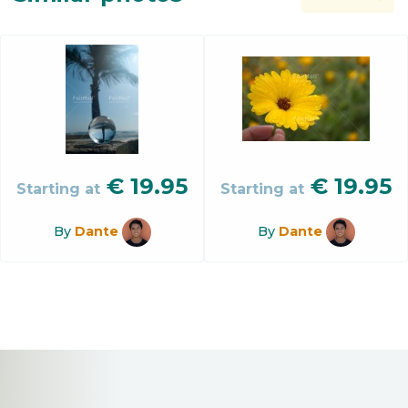
€
19.95
€
19.95
Starting at
Starting at
By
Dante
By
Dante