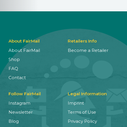
About FairMail
Retailers Info
About FairMail
Become a Retailer
Shop
FAQ
Contact
Follow FairMail
Legal Information
Instagram
Imprint
Newsletter
Terms of Use
Blog
Privacy Policy