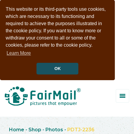
This website or its third-party tools use cookies,
which are necessary to its functioning and
required to achieve the purposes illustrated in
the cookie policy. If you want to know more or
withdraw your consent to all or some of the
cookies, please refer to the cookie policy.
Learn More
OK
Home
-
Shop
-
Photos
-
PDTJ-2236