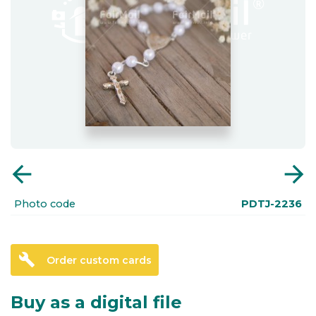
arrow_back
arrow_forward
Photo code
PDTJ-2236
build
Order custom cards
Buy as a digital file