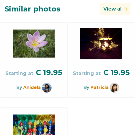
Similar photos
View all
€
19.95
€
19.95
Starting at
Starting at
By
Anidela
By
Patricia