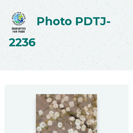
Photo PDTJ-
2236