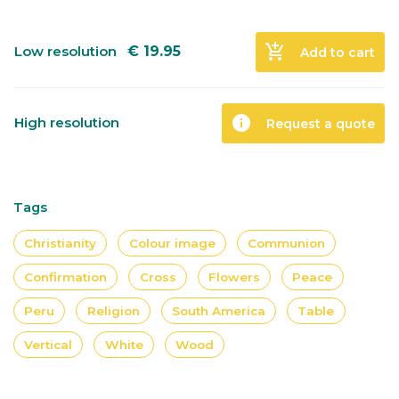
add_shopping_cart
Low resolution
€
19.95
Add to cart
info
High resolution
Request a quote
Tags
Christianity
Colour image
Communion
Confirmation
Cross
Flowers
Peace
Peru
Religion
South America
Table
Vertical
White
Wood