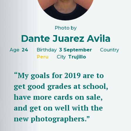
Photo by
Dante Juarez Avila
Age
24
Birthday
3 September
Country
Peru
City
Trujillo
“My goals for 2019 are to
get good grades at school,
have more cards on sale,
and get on well with the
new photographers.”