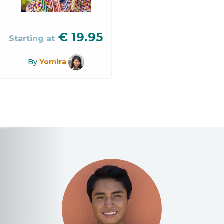
€
19.95
Starting at
By
Yomira