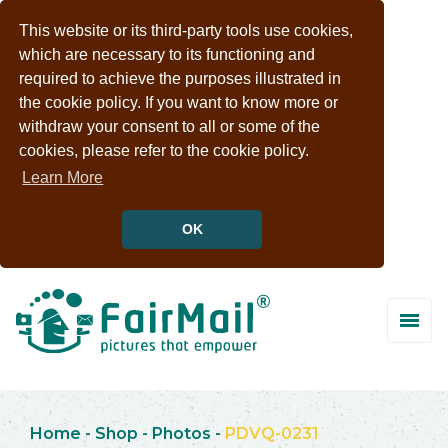
This website or its third-party tools use cookies,
which are necessary to its functioning and
required to achieve the purposes illustrated in
the cookie policy. If you want to know more or
withdraw your consent to all or some of the
cookies, please refer to the cookie policy.
Learn More
OK
Home
-
Shop
-
Photos
-
PDVQ-0231