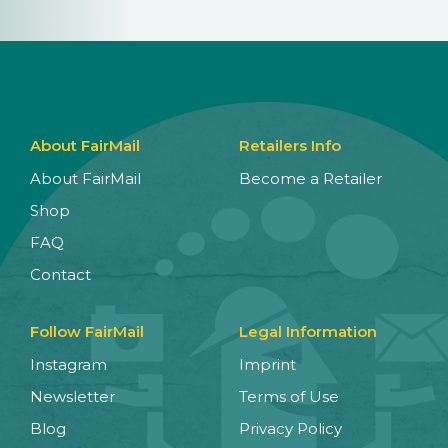
About FairMail
Retailers Info
About FairMail
Become a Retailer
Shop
FAQ
Contact
Follow FairMail
Legal Information
Instagram
Imprint
Newsletter
Terms of Use
Blog
Privacy Policy