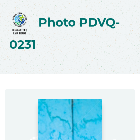
Photo PDVQ-
0231