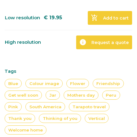
add_shopping_cart
Low resolution
€
19.95
Add to cart
info
High resolution
Request a quote
Tags
Blue
Colour image
Flower
Friendship
Get well soon
Jar
Mothers day
Peru
Pink
South America
Tarapoto travel
Thank you
Thinking of you
Vertical
Welcome home