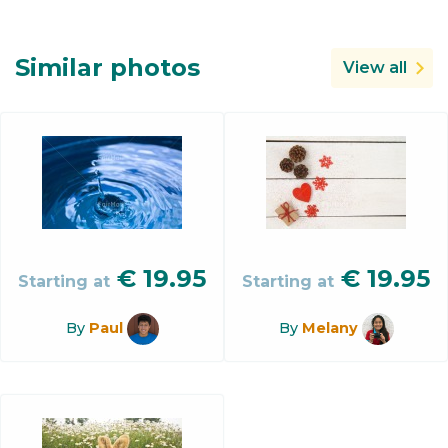
Similar photos
View all
€
19.95
€
19.95
Starting at
Starting at
By
Paul
By
Melany