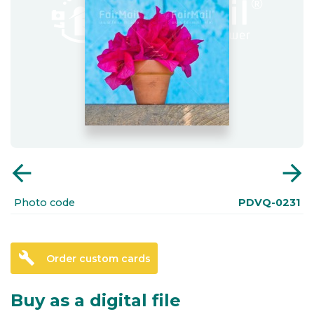
arrow_back
arrow_forward
Photo code
PDVQ-0231
build
Order custom cards
Buy as a digital file