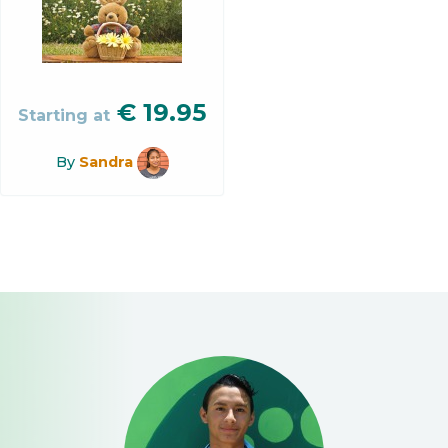
€
19.95
Starting at
By
Sandra