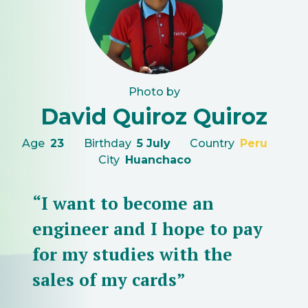
Photo by
David Quiroz Quiroz
Age
23
Birthday
5 July
Country
Peru
City
Huanchaco
“I want to become an
engineer and I hope to pay
for my studies with the
sales of my cards”