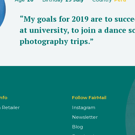
“My goals for 2019 are to succ
at university, to join a dance 
photography trips.”
Info
Follow FairMail
Retailer
Instagram
Newsletter
Blog