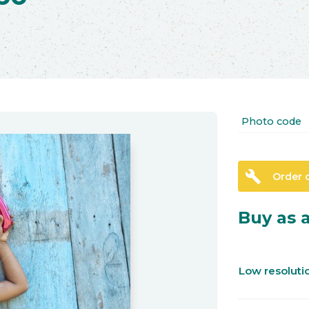
Photo code
build
Order 
Buy as a
Low resolut