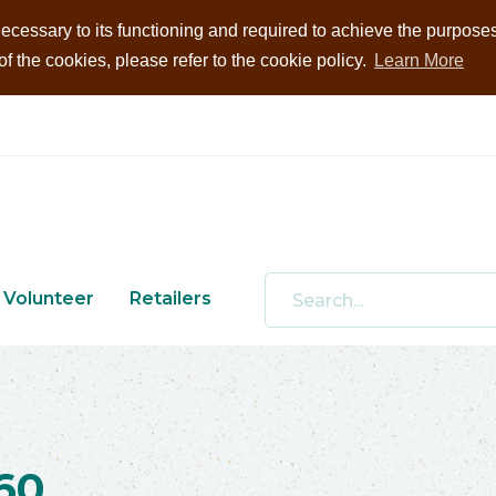
ecessary to its functioning and required to achieve the purposes i
 the cookies, please refer to the cookie policy.
Learn More
Volunteer
Retailers
60