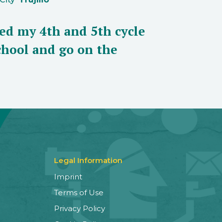
eed my 4th and 5th cycle
school and go on the
Legal Information
Imprint
Terms of Use
Privacy Policy