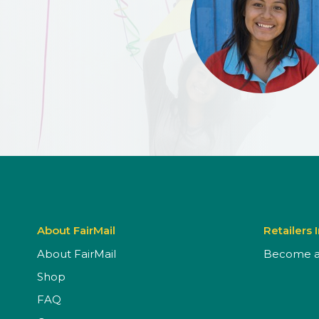
About FairMail
Retailers 
About FairMail
Become a 
Shop
FAQ