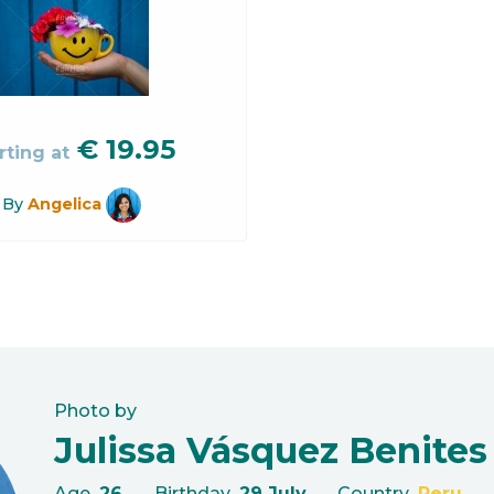
€
19.95
rting at
By
Angelica
Photo by
Julissa Vásquez Benites
Age
26
Birthday
29 July
Country
Peru