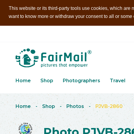
This website or its third-party tools use cookies, which are n
want to know more or withdraw your consent to all or some of
Home
Shop
Photographers
Travel
Home
-
Shop
-
Photos
-
PJVB-2860
Photo PJVB-28