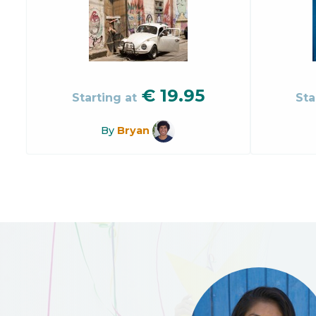
€
19.95
Starting at
Sta
By
Bryan