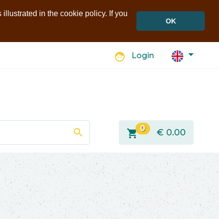
llustrated in the cookie policy. If you
OK
face
Login
0
search
shopping_cart
€
0.00