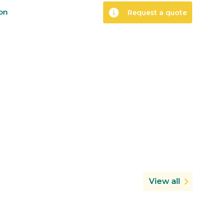
info
ion
Request a quote
View all