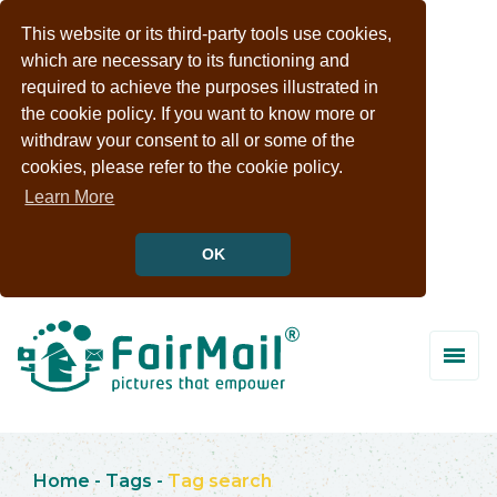
This website or its third-party tools use cookies,
which are necessary to its functioning and
required to achieve the purposes illustrated in
the cookie policy. If you want to know more or
withdraw your consent to all or some of the
cookies, please refer to the cookie policy.
Learn More
OK
Home
-
Tags
-
Tag search