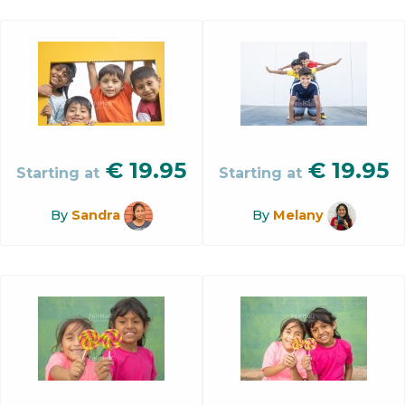
€
19.95
€
19.95
Starting at
Starting at
By
Sandra
By
Melany