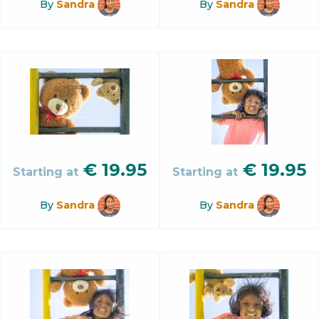
By
Sandra
By
Sandra
€
19.95
€
19.95
Starting at
Starting at
By
Sandra
By
Sandra