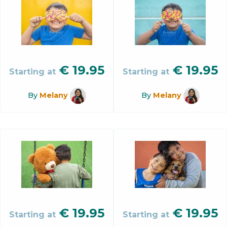
€
19.95
€
19.95
Starting at
Starting at
By
Melany
By
Melany
€
19.95
€
19.95
Starting at
Starting at