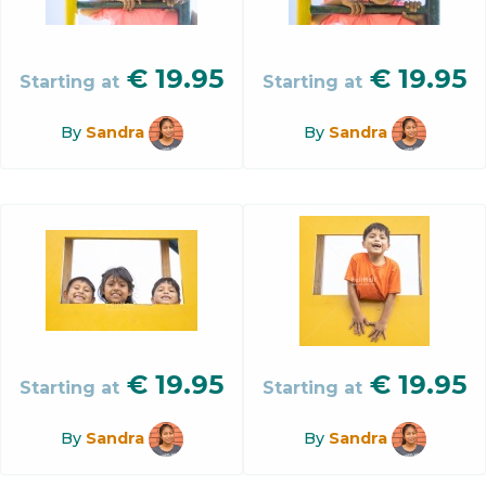
€
19.95
€
19.95
Starting at
Starting at
By
Sandra
By
Sandra
€
19.95
€
19.95
Starting at
Starting at
By
Sandra
By
Sandra