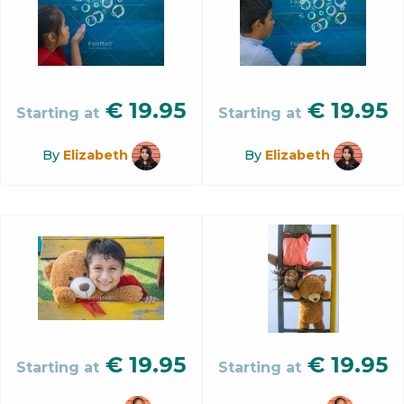
€
19.95
€
19.95
Starting at
Starting at
By
Elizabeth
By
Elizabeth
€
19.95
€
19.95
Starting at
Starting at