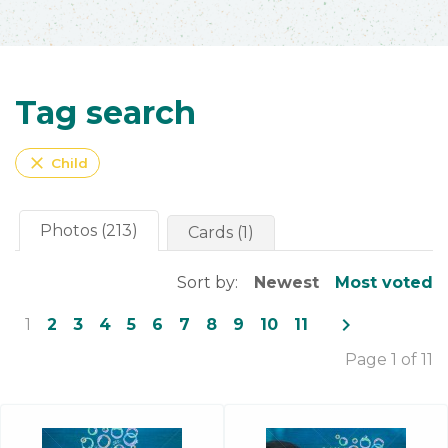
Tag search
close
Child
Photos (213)
Cards (1)
Sort by:
Newest
Most voted
navigate_next
1
2
3
4
5
6
7
8
9
10
11
Page 1 of 11