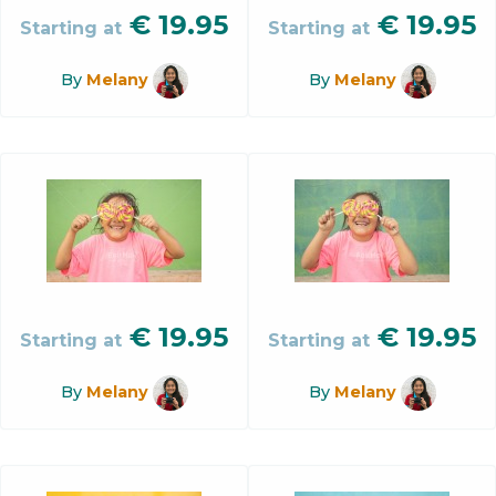
€
19.95
€
19.95
Starting at
Starting at
By
Melany
By
Melany
€
19.95
€
19.95
Starting at
Starting at
By
Melany
By
Melany