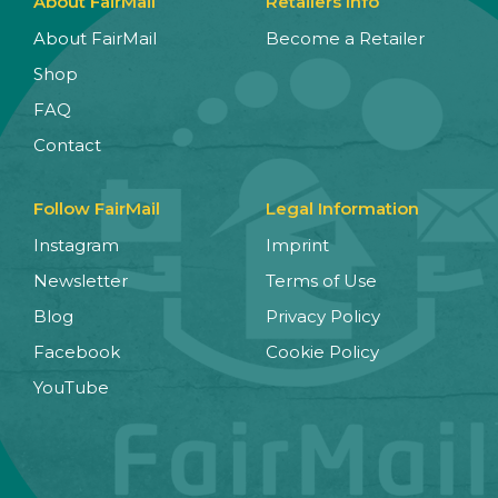
About FairMail
Retailers Info
About FairMail
Become a Retailer
Shop
FAQ
Contact
Follow FairMail
Legal Information
Instagram
Imprint
Newsletter
Terms of Use
Blog
Privacy Policy
Facebook
Cookie Policy
YouTube