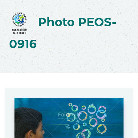
Photo PEOS-
0916