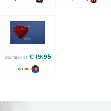
€
19.95
Starting at
By
Paul