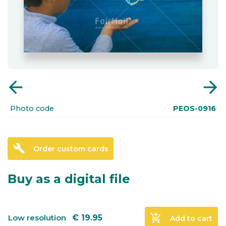
arrow_back
arrow_forward
Photo code
PEOS-0916
build
Order custom cards
Buy as a digital file
add_shopping_cart
Low resolution
€
19.95
Add to cart