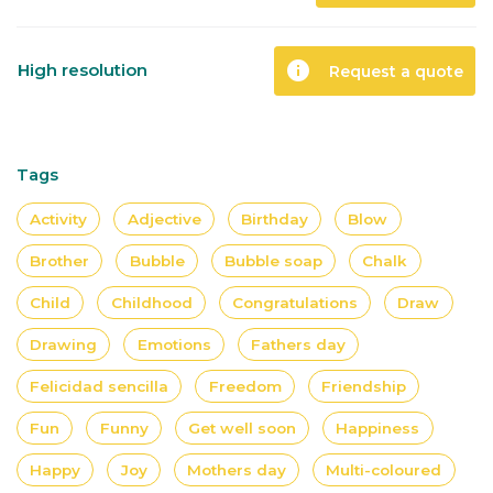
info
High resolution
Request a quote
Tags
Activity
Adjective
Birthday
Blow
Brother
Bubble
Bubble soap
Chalk
Child
Childhood
Congratulations
Draw
Drawing
Emotions
Fathers day
Felicidad sencilla
Freedom
Friendship
Fun
Funny
Get well soon
Happiness
Happy
Joy
Mothers day
Multi-coloured