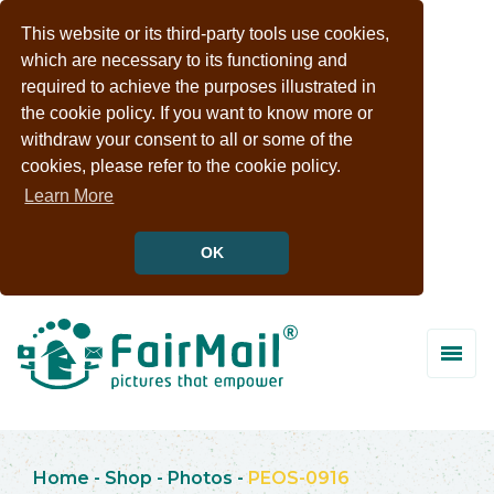
This website or its third-party tools use cookies,
which are necessary to its functioning and
required to achieve the purposes illustrated in
the cookie policy. If you want to know more or
withdraw your consent to all or some of the
cookies, please refer to the cookie policy.
Learn More
OK
Home
-
Shop
-
Photos
-
PEOS-0916