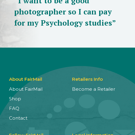
“I want to be a good
photographer so I can pay
for my Psychology studies”
About FairMail
Retailers Info
About FairMail
Become a Retailer
Shop
FAQ
Contact