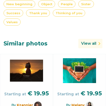
New beginning
Object
People
Sister
Success
Thank you
Thinking of you
Values
Similar photos
View all
€
19.95
€
19.95
Starting at
Starting at
By
Kzannier
By
Melany