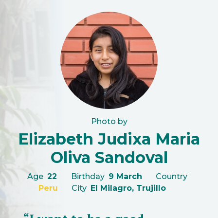
Photo by
Elizabeth Judixa Maria
Oliva Sandoval
Age
22
Birthday
9 March
Country
Peru
City
El Milagro, Trujillo