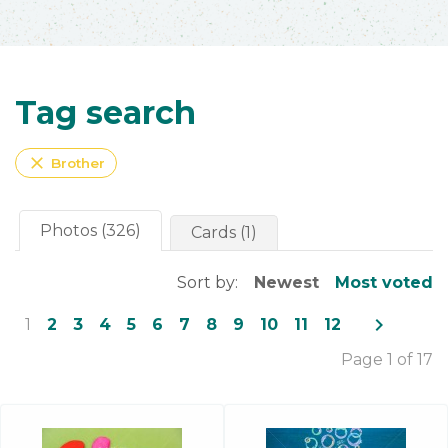
Tag search
close
Brother
Photos (326)
Cards (1)
Sort by:
Newest
Most voted
navigate_next
1
2
3
4
5
6
7
8
9
10
11
12
Page 1 of 17