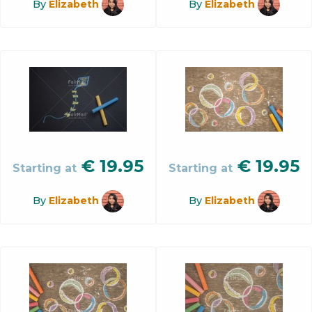
By
Elizabeth
By
Elizabeth
€
19.95
€
19.95
Starting at
Starting at
By
Elizabeth
By
Elizabeth