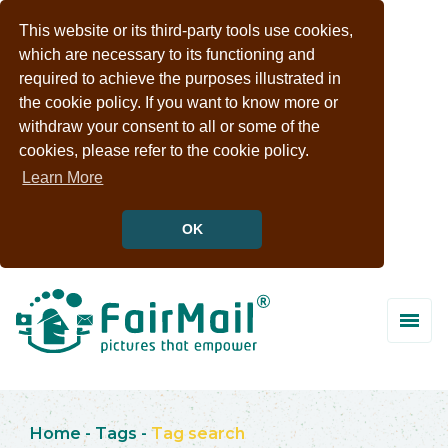
This website or its third-party tools use cookies,
which are necessary to its functioning and
required to achieve the purposes illustrated in
the cookie policy. If you want to know more or
withdraw your consent to all or some of the
cookies, please refer to the cookie policy.
Learn More
OK
Home
-
Tags
-
Tag search