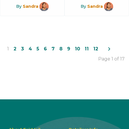
By
Sandra
By
Sandra
navigate_next
1
2
3
4
5
6
7
8
9
10
11
12
Page 1 of 17