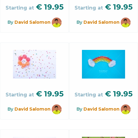
€
19.95
€
19.95
Starting at
Starting at
By
David Salomon
By
David Salomon
€
19.95
€
19.95
Starting at
Starting at
By
David Salomon
By
David Salomon