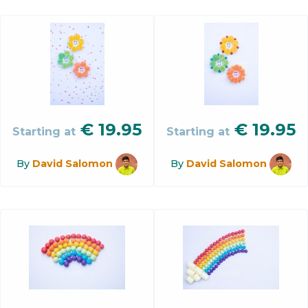
€
19.95
€
19.95
Starting at
Starting at
By
David Salomon
By
David Salomon