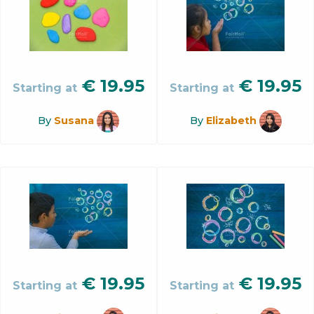
€
19.95
€
19.95
Starting at
Starting at
By
Susana
By
Elizabeth
€
19.95
€
19.95
Starting at
Starting at