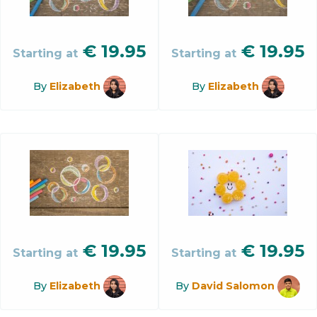
€
19.95
€
19.95
Starting at
Starting at
By
Elizabeth
By
Elizabeth
€
19.95
€
19.95
Starting at
Starting at
By
Elizabeth
By
David Salomon