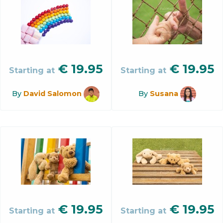
€
19.95
€
19.95
Starting at
Starting at
By
David Salomon
By
Susana
€
19.95
€
19.95
Starting at
Starting at