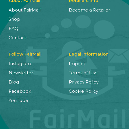
About FairMail
Retailers Info
About FairMail
Become a Retailer
Shop
FAQ
Contact
Follow FairMail
Legal Information
Instagram
Imprint
Newsletter
Terms of Use
Blog
Privacy Policy
Facebook
Cookie Policy
YouTube