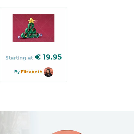
€
19.95
Starting at
By
Elizabeth