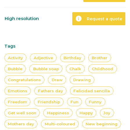
info
High resolution
Request a quote
Tags
Activity
Adjective
Birthday
Brother
Bubble
Bubble soap
Chalk
Childhood
Congratulations
Draw
Drawing
Emotions
Fathers day
Felicidad sencilla
Freedom
Friendship
Fun
Funny
Get well soon
Happiness
Happy
Joy
Mothers day
Multi-coloured
New beginning