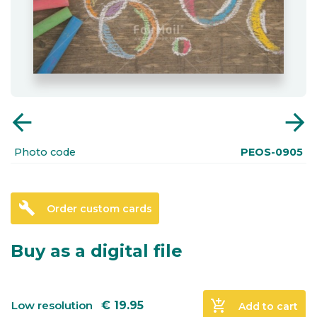
arrow_back
arrow_forward
Photo code
PEOS-0905
build
Order custom cards
Buy as a digital file
add_shopping_cart
Low resolution
€
19.95
Add to cart