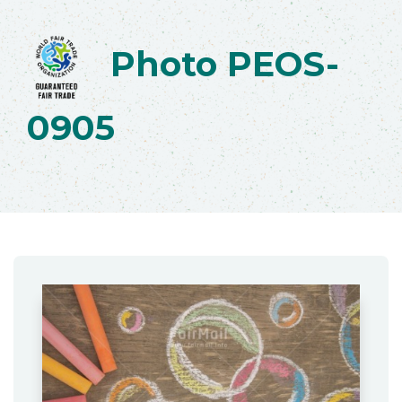
Photo PEOS-
0905