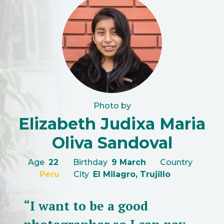
Photo by
Elizabeth Judixa Maria
Oliva Sandoval
Age
22
Birthday
9 March
Country
Peru
City
El Milagro, Trujillo
“I want to be a good