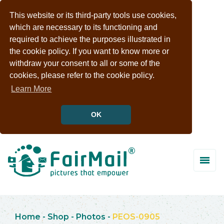
This website or its third-party tools use cookies,
which are necessary to its functioning and
required to achieve the purposes illustrated in
the cookie policy. If you want to know more or
withdraw your consent to all or some of the
cookies, please refer to the cookie policy.
Learn More
OK
Home
-
Shop
-
Photos
-
PEOS-0905