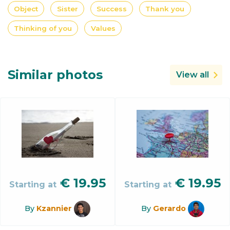
Object
Sister
Success
Thank you
Thinking of you
Values
Similar photos
View all
€
19.95
€
19.95
Starting at
Starting at
By
Kzannier
By
Gerardo