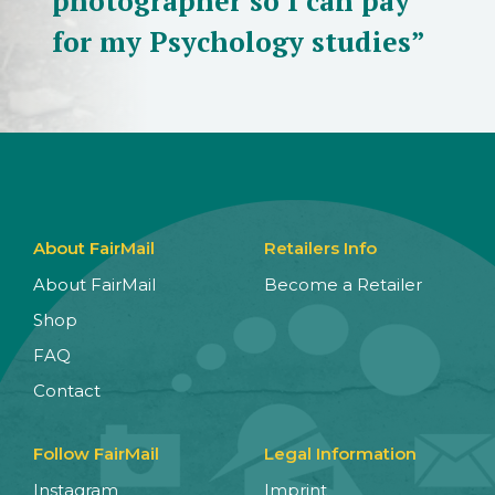
photographer so I can pay
for my Psychology studies”
About FairMail
Retailers Info
About FairMail
Become a Retailer
Shop
FAQ
Contact
Follow FairMail
Legal Information
Instagram
Imprint