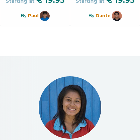
€
19.95
€
19.95
Starting at
Starting at
By
Paul
By
Dante