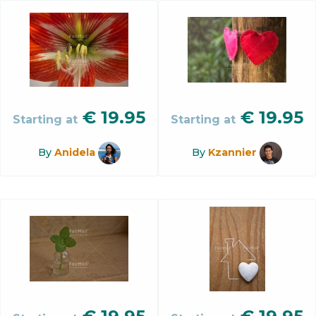
€
19.95
€
19.95
Starting at
Starting at
By
Anidela
By
Kzannier