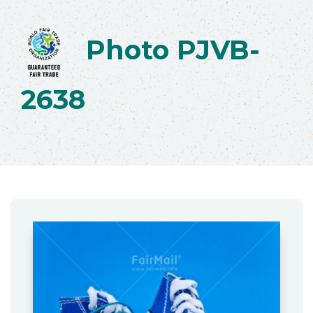
Photo PJVB-
2638