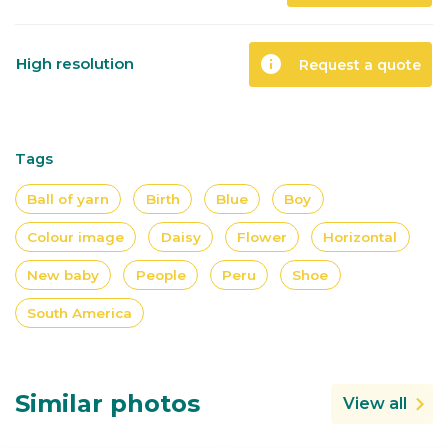
info
High resolution
Request a quote
Tags
Ball of yarn
Birth
Blue
Boy
Colour image
Daisy
Flower
Horizontal
New baby
People
Peru
Shoe
South America
Similar photos
View all