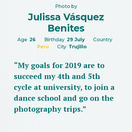
Photo by
Julissa Vásquez
Benites
Age
26
Birthday
29 July
Country
Peru
City
Trujillo
“My goals for 2019 are to
succeed my 4th and 5th
cycle at university, to join a
dance school and go on the
photography trips.”