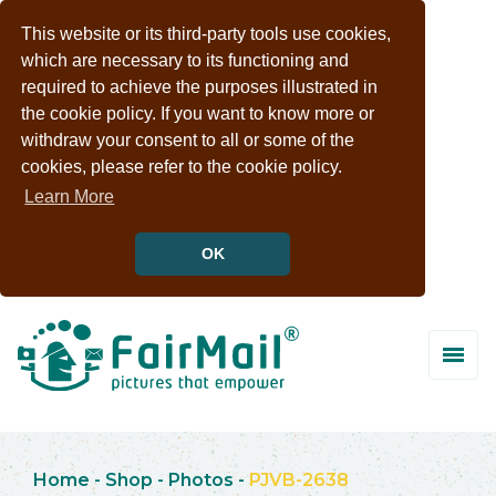
This website or its third-party tools use cookies,
which are necessary to its functioning and
required to achieve the purposes illustrated in
the cookie policy. If you want to know more or
withdraw your consent to all or some of the
cookies, please refer to the cookie policy.
Learn More
OK
Home
-
Shop
-
Photos
-
PJVB-2638