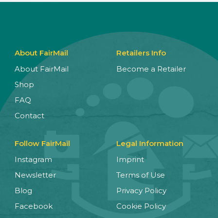
About FairMail
Retailers Info
About FairMail
Become a Retailer
Shop
FAQ
Contact
Follow FairMail
Legal Information
Instagram
Imprint
Newsletter
Terms of Use
Blog
Privacy Policy
Facebook
Cookie Policy