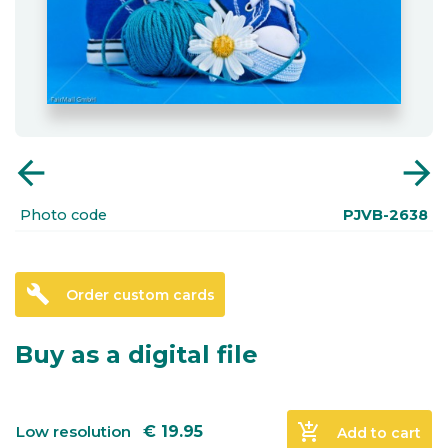
arrow_back
arrow_forward
Photo code
PJVB-2638
build
Order custom cards
Buy as a digital file
add_shopping_cart
Low resolution
€
19.95
Add to cart