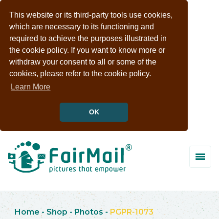
This website or its third-party tools use cookies,
which are necessary to its functioning and
required to achieve the purposes illustrated in
the cookie policy. If you want to know more or
withdraw your consent to all or some of the
cookies, please refer to the cookie policy.
Learn More
OK
Home
-
Shop
-
Photos
-
PGPR-1073