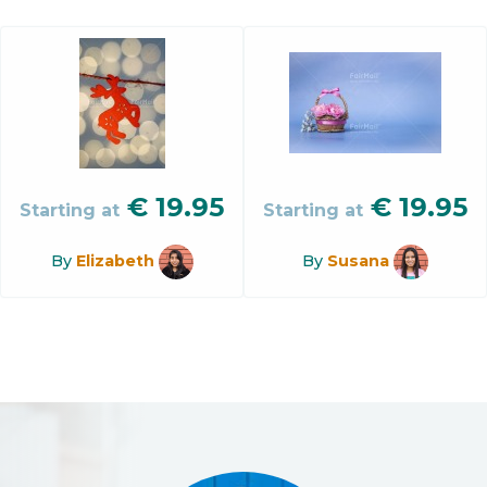
€
19.95
€
19.95
Starting at
Starting at
By
Elizabeth
By
Susana