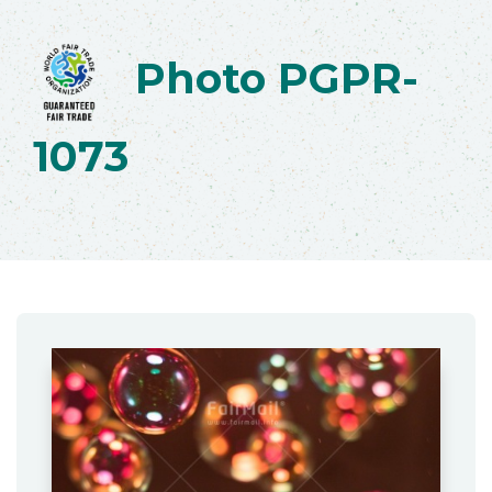
Photo PGPR-
1073