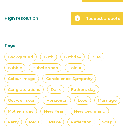
info
High resolution
Request a quote
Tags
Background
Birth
Birthday
Blue
Bubble
Bubble soap
Colour
Colour image
Condolence-Sympathy
Congratulations
Dark
Fathers day
Get well soon
Horizontal
Love
Marriage
Mothers day
New Year
New beginning
Party
Peru
Place
Reflection
Soap