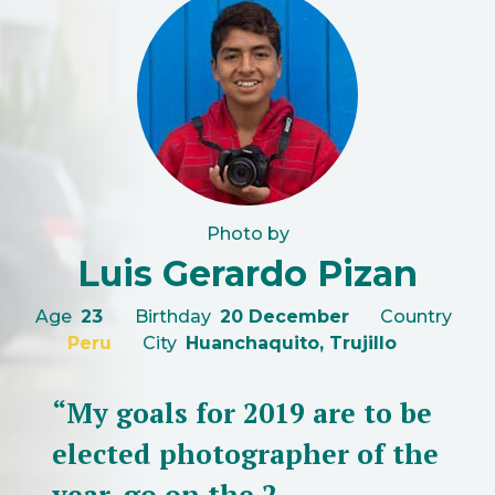
Photo by
Luis Gerardo Pizan
Age
23
Birthday
20 December
Country
Peru
City
Huanchaquito, Trujillo
“My goals for 2019 are to be
elected photographer of the
year, go on the 2