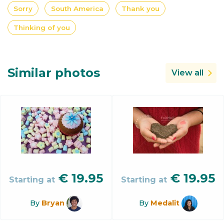
Sorry
South America
Thank you
Thinking of you
Similar photos
View all
€
19.95
€
19.95
Starting at
Starting at
By
Bryan
By
Medalit