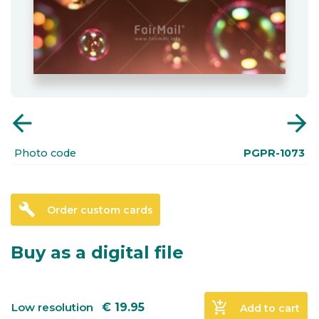
arrow_back
arrow_forward
Photo code
PGPR-1073
build
Order custom cards
Buy as a digital file
add_shopping_cart
Low resolution
€
19.95
Add to cart