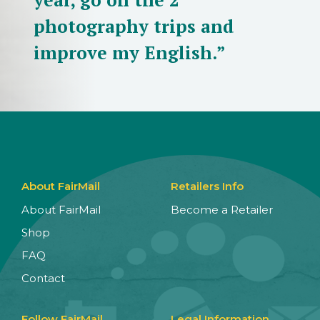
photography trips and
improve my English.”
About FairMail
Retailers Info
About FairMail
Become a Retailer
Shop
FAQ
Contact
Follow FairMail
Legal Information