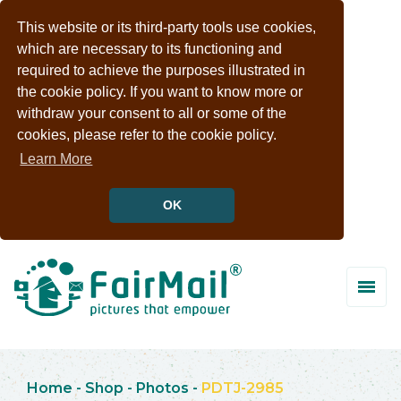
This website or its third-party tools use cookies,
which are necessary to its functioning and
required to achieve the purposes illustrated in
the cookie policy. If you want to know more or
withdraw your consent to all or some of the
cookies, please refer to the cookie policy.
Learn More
OK
Home
-
Shop
-
Photos
-
PDTJ-2985