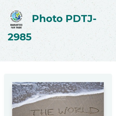
Photo PDTJ-
2985