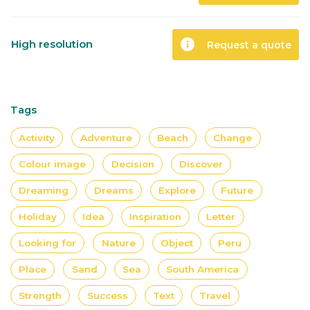
info
High resolution
Request a quote
Tags
Activity
Adventure
Beach
Change
Colour image
Decision
Discover
Dreaming
Dreams
Explore
Future
Holiday
Idea
Inspiration
Letter
Looking for
Nature
Object
Peru
Place
Sand
Sea
South America
Strength
Success
Text
Travel