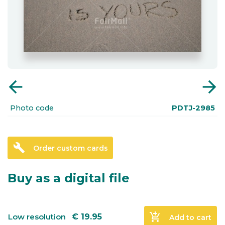
arrow_back
arrow_forward
Photo code
PDTJ-2985
build
Order custom cards
Buy as a digital file
add_shopping_cart
Low resolution
€
19.95
Add to cart