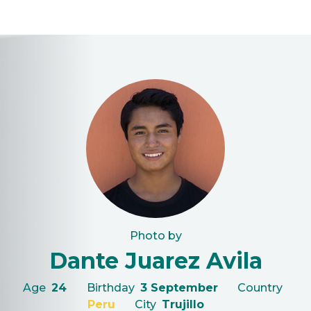
Photo by
Dante Juarez Avila
Age
24
Birthday
3 September
Country
Peru
City
Trujillo