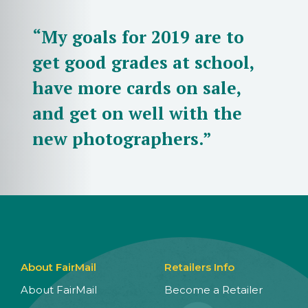
“My goals for 2019 are to
get good grades at school,
have more cards on sale,
and get on well with the
new photographers.”
About FairMail
Retailers Info
About FairMail
Become a Retailer