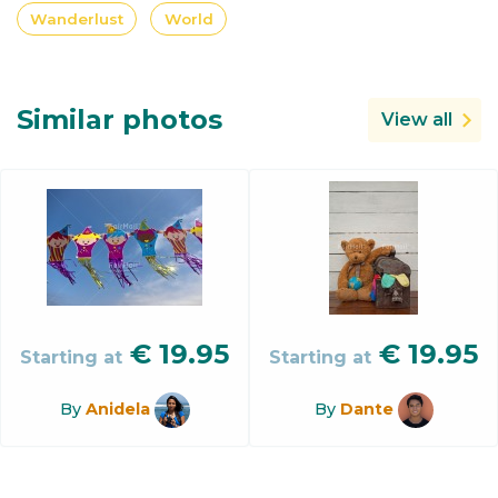
Wanderlust
World
Similar photos
View all
€
19.95
€
19.95
Starting at
Starting at
By
Anidela
By
Dante