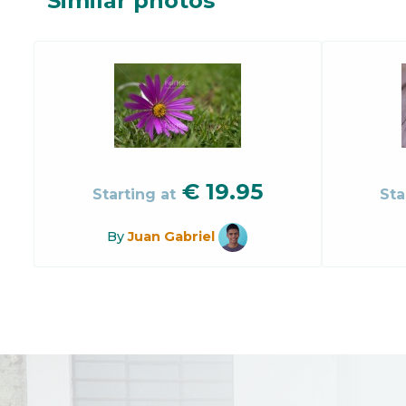
Similar photos
€
19.95
Starting at
Sta
By
Juan Gabriel