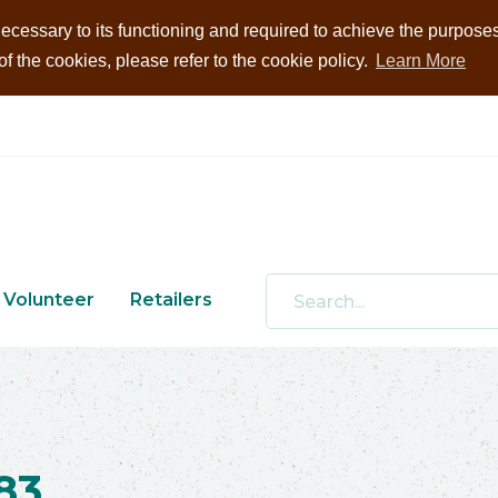
ecessary to its functioning and required to achieve the purposes i
 the cookies, please refer to the cookie policy.
Learn More
Volunteer
Retailers
83