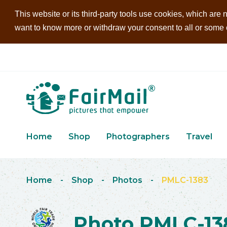
This website or its third-party tools use cookies, which are n
want to know more or withdraw your consent to all or some of
Home
Shop
Photographers
Travel
Home
-
Shop
-
Photos
-
PMLC-1383
Photo PMLC-13