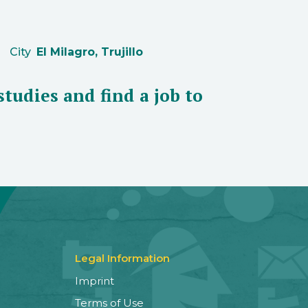
City
El Milagro, Trujillo
studies and find a job to
Legal Information
Imprint
Terms of Use