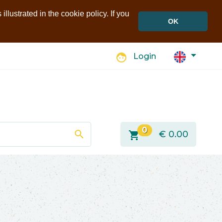
llustrated in the cookie policy. If you
OK
face
Login
0
search
shopping_cart
€
0.00