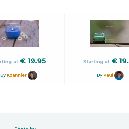
€
19.95
€
19
rting at
Starting at
By
Kzannier
By
Paul