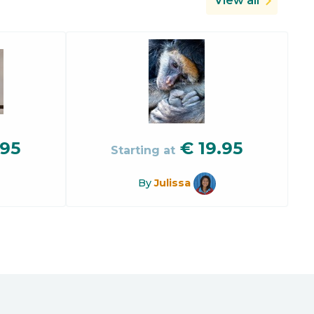
View all
.95
€
19.95
Starting at
By
Julissa