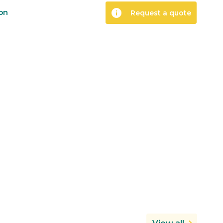
info
ion
Request a quote