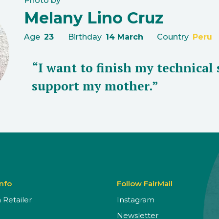
Photo by
Melany Lino Cruz
Age
23
Birthday
14 March
Country
Peru
“I want to finish my technical 
support my mother.”
Info
Follow FairMail
Retailer
Instagram
Newsletter