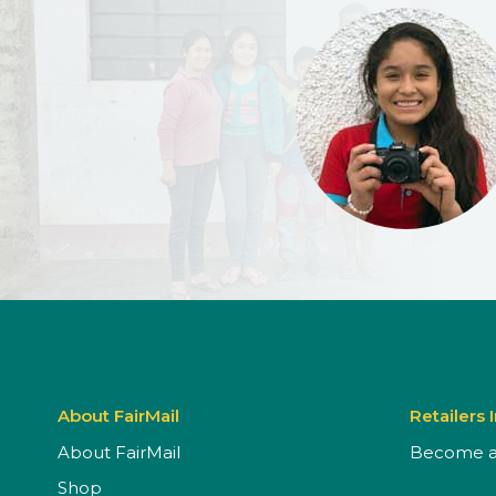
About FairMail
Retailers 
About FairMail
Become a 
Shop