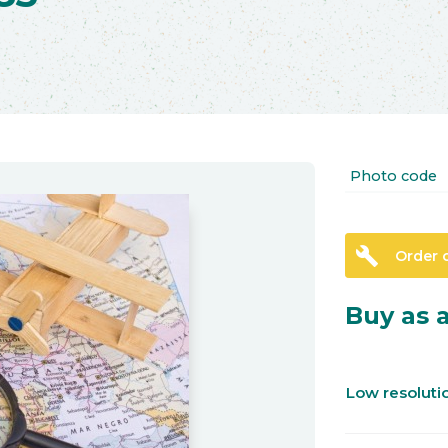
Photo code
build
Order 
Buy as a
Low resolut