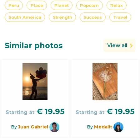
Peru
Place
Planet
Popcorn
Relax
South America
Strength
Success
Travel
Similar photos
View all
€
19.95
€
19.95
Starting at
Starting at
By
Juan Gabriel
By
Medalit