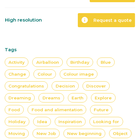
info
High resolution
Request a quote
Tags
Activity
Airballoon
Birthday
Blue
Change
Colour
Colour image
Congratulations
Decision
Discover
Dreaming
Dreams
Earth
Explore
Food
Food and alimentation
Future
Holiday
Idea
Inspiration
Looking for
Moving
New Job
New beginning
Object