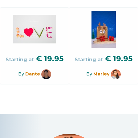
€
19.95
€
19.95
Starting at
Starting at
By
Dante
By
Marley