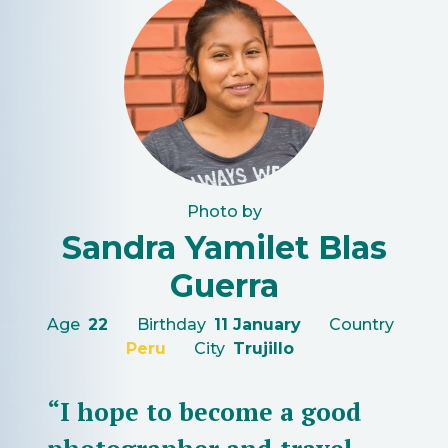
Photo by
Sandra Yamilet Blas
Guerra
Age
22
Birthday
11 January
Country
Peru
City
Trujillo
“I hope to become a good