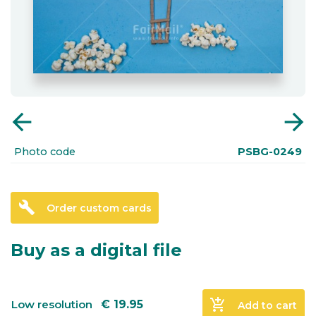
arrow_back
arrow_forward
Photo code
PSBG-0249
build
Order custom cards
Buy as a digital file
add_shopping_cart
Low resolution
€
19.95
Add to cart