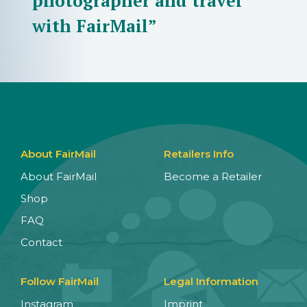
photographer and travel
with FairMail”
About FairMail
Retailers Info
About FairMail
Become a Retailer
Shop
FAQ
Contact
Follow FairMail
Legal Information
Instagram
Imprint