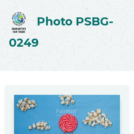
Photo PSBG-
0249