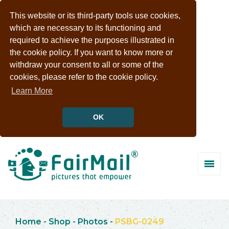
This website or its third-party tools use cookies,
which are necessary to its functioning and
required to achieve the purposes illustrated in
the cookie policy. If you want to know more or
withdraw your consent to all or some of the
cookies, please refer to the cookie policy.
Learn More
OK
Home
-
Shop
-
Photos
-
PSBG-0249