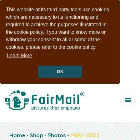
This website or its third-party tools use cookies,
which are necessary to its functioning and
required to achieve the purposes illustrated in
the cookie policy. If you want to know more or
withdraw your consent to all or some of the
cookies, please refer to the cookie policy.
Learn More
OK
Home
-
Shop
-
Photos
-
PSBG-0323