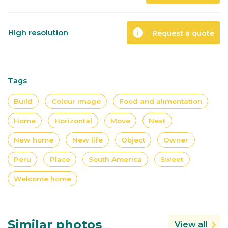
info
High resolution
Request a quote
Tags
Build
Colour image
Food and alimentation
Home
Horizontal
Move
Nest
New home
New life
Object
Owner
Peru
Place
South America
Sweet
Welcome home
Similar photos
View all