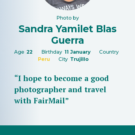
Photo by
Sandra Yamilet Blas
Guerra
Age
22
Birthday
11 January
Country
Peru
City
Trujillo
“I hope to become a good
photographer and travel
with FairMail”