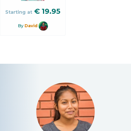
€
19.95
Starting at
By
David