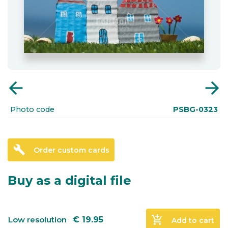
arrow_back
arrow_forward
Photo code
PSBG-0323
build
Order custom cards
Buy as a digital file
add_shopping_cart
Low resolution
€
19.95
Add to cart