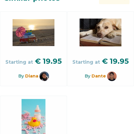
€
19.95
€
19.95
Starting at
Starting at
By
Diana
By
Dante