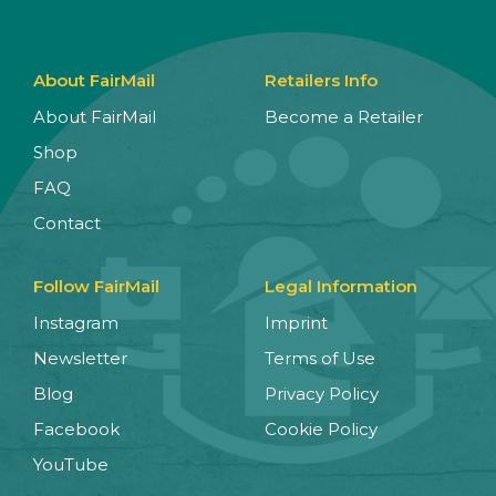
About FairMail
Retailers Info
About FairMail
Become a Retailer
Shop
FAQ
Contact
Follow FairMail
Legal Information
Instagram
Imprint
Newsletter
Terms of Use
Blog
Privacy Policy
Facebook
Cookie Policy
YouTube