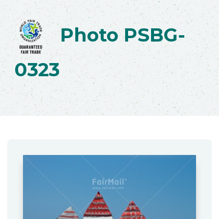
Photo PSBG-
0323