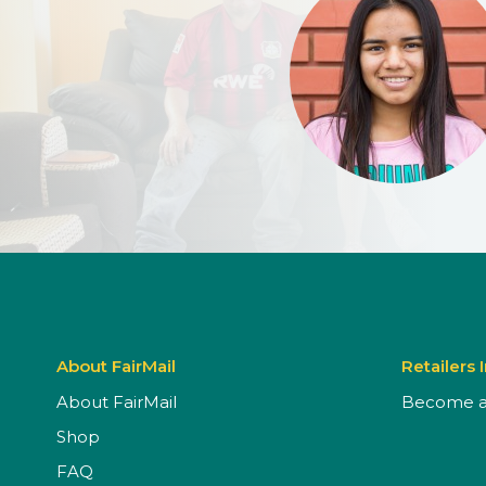
About FairMail
Retailers 
About FairMail
Become a 
Shop
FAQ