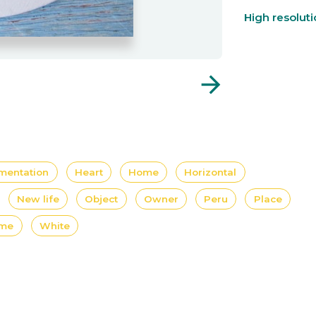
High resolut
arrow_forward
mentation
Heart
Home
Horizontal
New life
Object
Owner
Peru
Place
ome
White