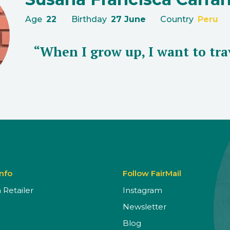
Age
22
Birthday
27 June
Country
Peru
“When I grow up, I want to tra
Info
Follow FairMail
Retailer
Instagram
Newsletter
Blog