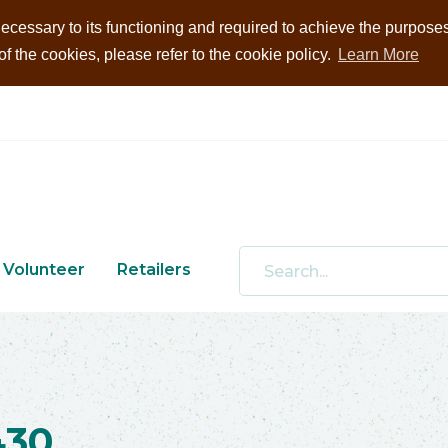
ecessary to its functioning and required to achieve the purposes i
 the cookies, please refer to the cookie policy.
Learn More
Volunteer
Retailers
430