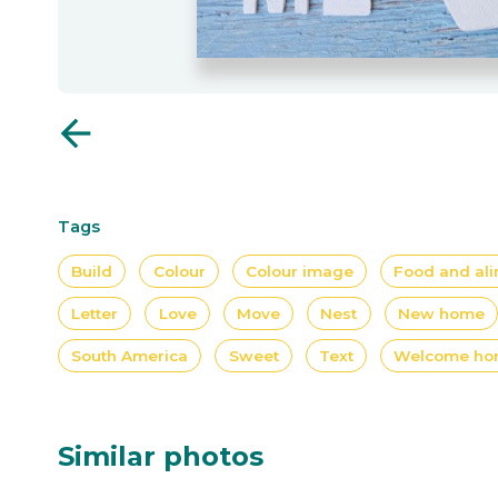
arrow_back
Tags
Build
Colour
Colour image
Food and ali
Letter
Love
Move
Nest
New home
South America
Sweet
Text
Welcome h
Similar photos