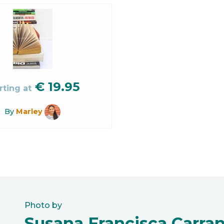
€
19.95
rting at
By
Marley
Photo by
Susana Francisca Carra