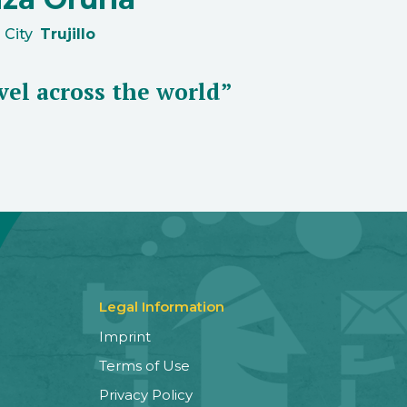
City
Trujillo
vel across the world”
Legal Information
Imprint
Terms of Use
Privacy Policy