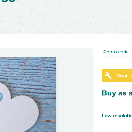
Photo code
build
Order 
Buy as a
Low resolut