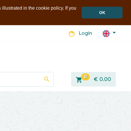
llustrated in the cookie policy. If you
OK
face
Login
0
search
shopping_cart
€
0.00