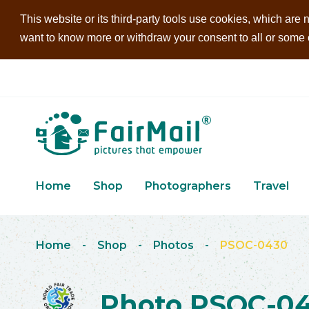
This website or its third-party tools use cookies, which are n
want to know more or withdraw your consent to all or some of
Home
Shop
Photographers
Travel
Home
-
Shop
-
Photos
-
PSOC-0430
Photo PSOC-0