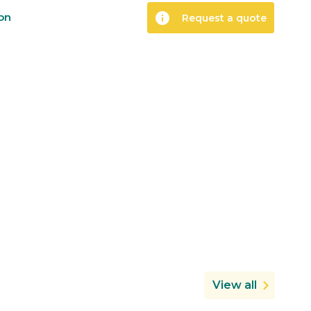
info
ion
Request a quote
View all