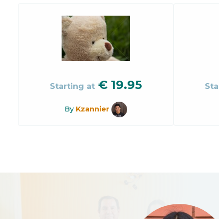
€
19.95
Starting at
Sta
By
Kzannier