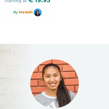
€
19.95
Starting at
By
Medalit