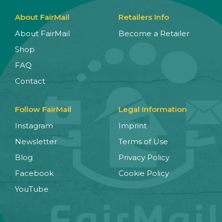
About FairMail
Retailers Info
About FairMail
Become a Retailer
Shop
FAQ
Contact
Follow FairMail
Legal Information
Instagram
Imprint
Newsletter
Terms of Use
Blog
Privacy Policy
Facebook
Cookie Policy
YouTube