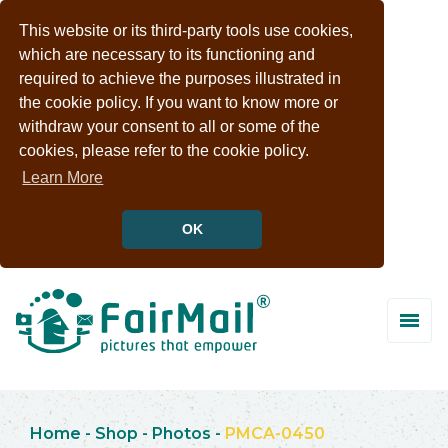
This website or its third-party tools use cookies,
which are necessary to its functioning and
required to achieve the purposes illustrated in
the cookie policy. If you want to know more or
withdraw your consent to all or some of the
cookies, please refer to the cookie policy.
Learn More
OK
Home
-
Shop
-
Photos
-
PMCA-0450