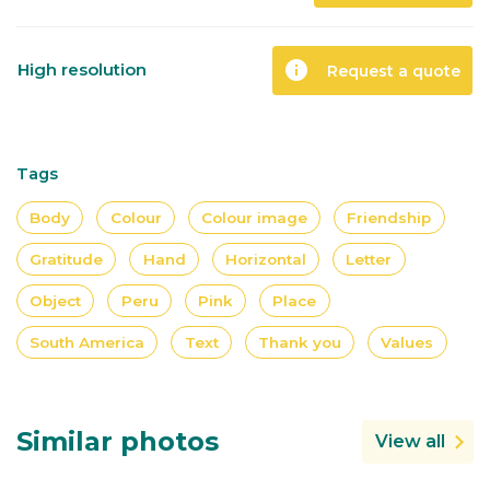
info
High resolution
Request a quote
Tags
Body
Colour
Colour image
Friendship
Gratitude
Hand
Horizontal
Letter
Object
Peru
Pink
Place
South America
Text
Thank you
Values
Similar photos
View all