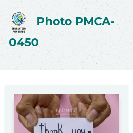
Photo PMCA-
0450