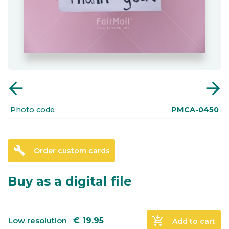
arrow_back
arrow_forward
Photo code
PMCA-0450
build
Order custom cards
Buy as a digital file
add_shopping_cart
Low resolution
€
19.95
Add to cart