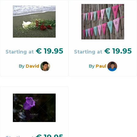
€
19.95
€
19.95
Starting at
Starting at
By
David
By
Paul