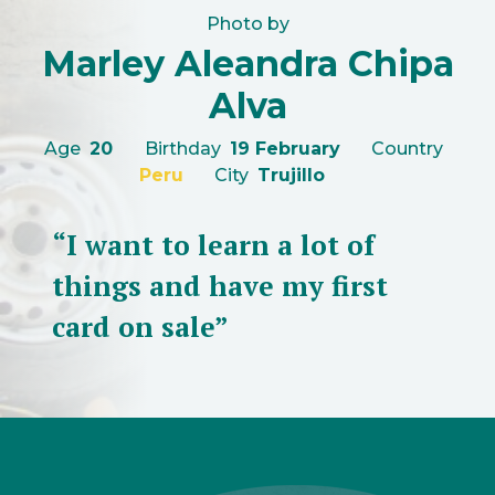
Photo by
Marley Aleandra Chipa
Alva
Age
20
Birthday
19 February
Country
Peru
City
Trujillo
“I want to learn a lot of
things and have my first
card on sale”