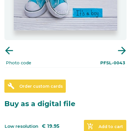
arrow_back
arrow_forward
Photo code
PFSL-0043
build
Order custom cards
Buy as a digital file
add_shopping_cart
Low resolution
€
19.95
Add to cart