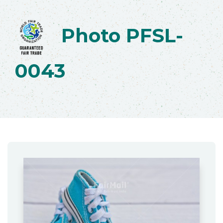
Photo PFSL-
0043