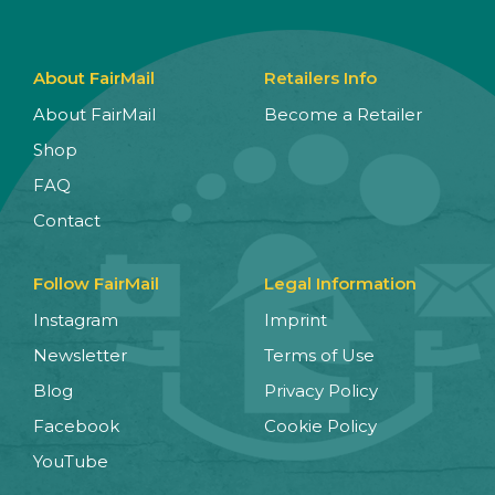
About FairMail
Retailers Info
About FairMail
Become a Retailer
Shop
FAQ
Contact
Follow FairMail
Legal Information
Instagram
Imprint
Newsletter
Terms of Use
Blog
Privacy Policy
Facebook
Cookie Policy
YouTube