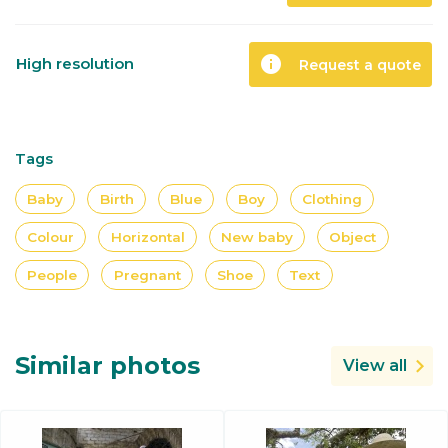
info
High resolution
Request a quote
Tags
Baby
Birth
Blue
Boy
Clothing
Colour
Horizontal
New baby
Object
People
Pregnant
Shoe
Text
Similar photos
View all