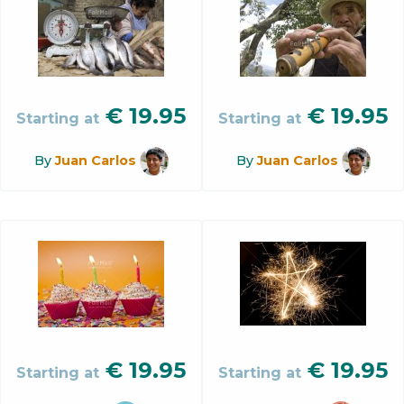
€
19.95
€
19.95
Starting at
Starting at
By
Juan Carlos
By
Juan Carlos
€
19.95
€
19.95
Starting at
Starting at