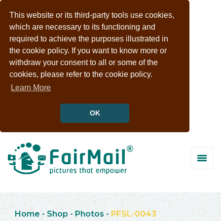
This website or its third-party tools use cookies,
which are necessary to its functioning and
required to achieve the purposes illustrated in
the cookie policy. If you want to know more or
withdraw your consent to all or some of the
cookies, please refer to the cookie policy.
Learn More
OK
Home
-
Shop
-
Photos
-
PFSL-0043