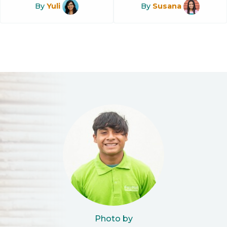
By
Yuli
By
Susana
Photo by