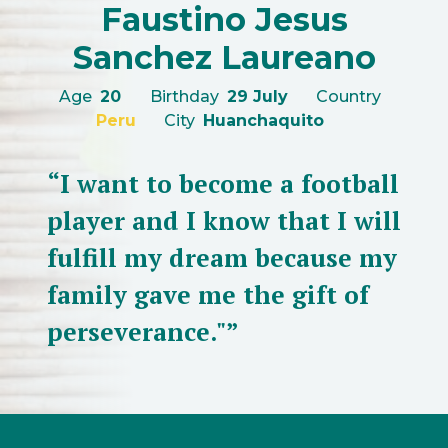
Faustino Jesus
Sanchez Laureano
Age
20
Birthday
29 July
Country
Peru
City
Huanchaquito
“I want to become a football
player and I know that I will
fulfill my dream because my
family gave me the gift of
perseverance."”