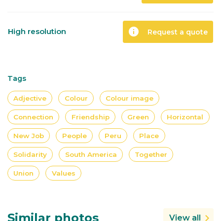
info
High resolution
Request a quote
Tags
Adjective
Colour
Colour image
Connection
Friendship
Green
Horizontal
New Job
People
Peru
Place
Solidarity
South America
Together
Union
Values
Similar photos
View all