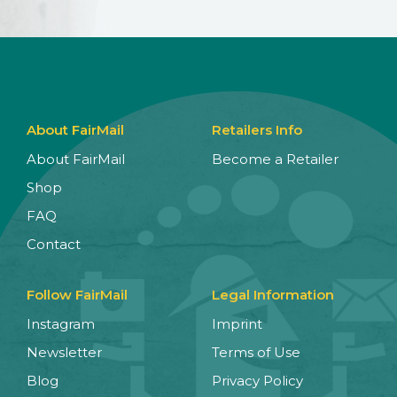
About FairMail
Retailers Info
About FairMail
Become a Retailer
Shop
FAQ
Contact
Follow FairMail
Legal Information
Instagram
Imprint
Newsletter
Terms of Use
Blog
Privacy Policy