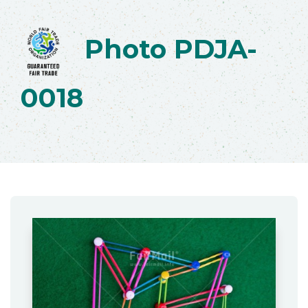
Photo PDJA-
0018