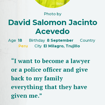
Photo by
David Salomon Jacinto
Acevedo
Age
18
Birthday
8 September
Country
Peru
City
El Milagro, Trujillo
“I want to become a lawyer
or a police officer and give
back to my family
everything that they have
given me.”