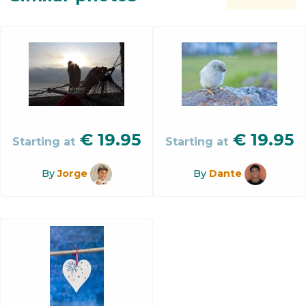
€
19.95
€
19.95
Starting at
Starting at
By
Jorge
By
Dante