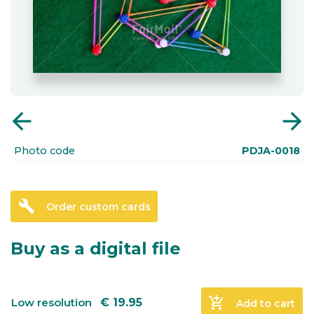
arrow_back
arrow_forward
Photo code
PDJA-0018
build
Order custom cards
Buy as a digital file
add_shopping_cart
Low resolution
€
19.95
Add to cart