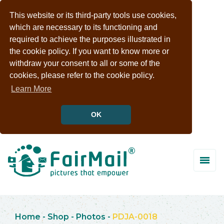
This website or its third-party tools use cookies,
which are necessary to its functioning and
required to achieve the purposes illustrated in
the cookie policy. If you want to know more or
withdraw your consent to all or some of the
cookies, please refer to the cookie policy.
Learn More
OK
Home
-
Shop
-
Photos
-
PDJA-0018