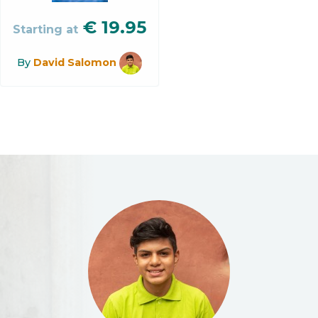
€
19.95
Starting at
By
David Salomon