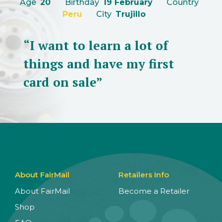
Age
20
Birthday
19 February
Country
Peru
City
Trujillo
“I want to learn a lot of
things and have my first
card on sale”
About FairMail
Retailers Info
About FairMail
Become a Retailer
Shop