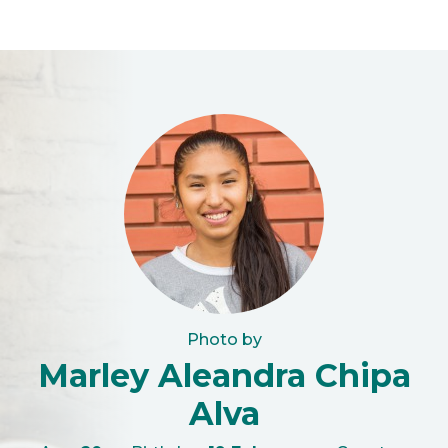
Photo by
Marley Aleandra Chipa
Alva