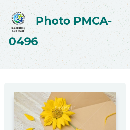
Photo PMCA-
0496