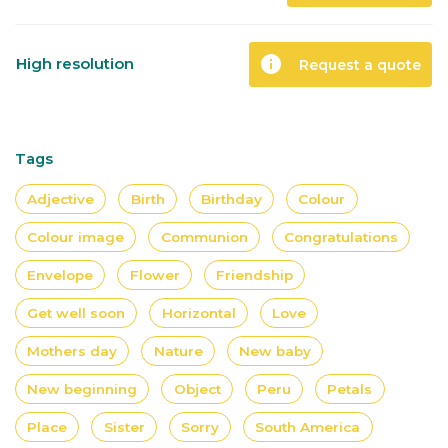
info
High resolution
Request a quote
Tags
Adjective
Birth
Birthday
Colour
Colour image
Communion
Congratulations
Envelope
Flower
Friendship
Get well soon
Horizontal
Love
Mothers day
Nature
New baby
New beginning
Object
Peru
Petals
Place
Sister
Sorry
South America