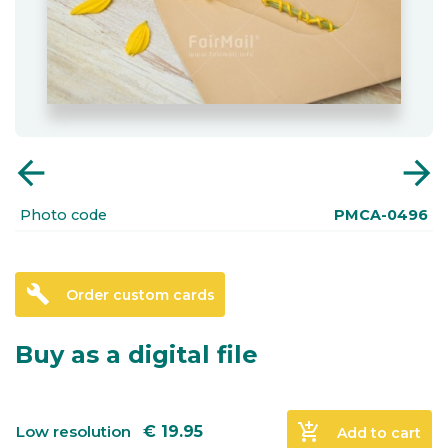
arrow_back
arrow_forward
Photo code
PMCA-0496
build
Order custom cards
Buy as a digital file
add_shopping_cart
Low resolution
€
19.95
Add to cart