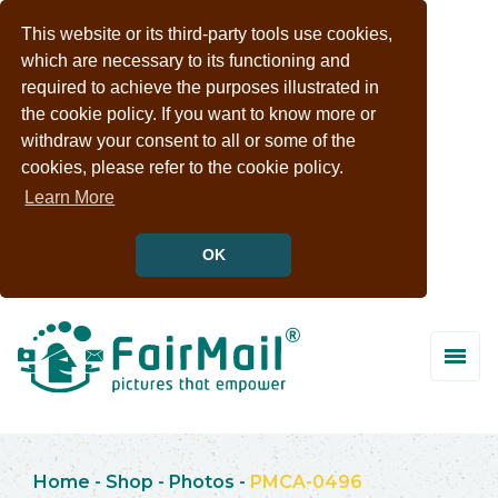
This website or its third-party tools use cookies,
which are necessary to its functioning and
required to achieve the purposes illustrated in
the cookie policy. If you want to know more or
withdraw your consent to all or some of the
cookies, please refer to the cookie policy.
Learn More
OK
Home
-
Shop
-
Photos
-
PMCA-0496