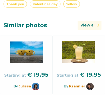
Thank you
Valentines day
Yellow
Similar photos
View all
€
19.95
€
19.95
Starting at
Starting at
By
Julissa
By
Kzannier