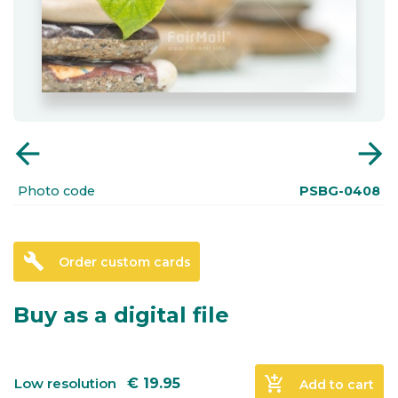
arrow_back
arrow_forward
Photo code
PSBG-0408
build
Order custom cards
Buy as a digital file
add_shopping_cart
Low resolution
€
19.95
Add to cart