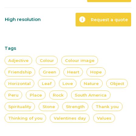
info
High resolution
Request a quote
Tags
Adjective
Colour
Colour image
Friendship
Green
Heart
Hope
Horizontal
Leaf
Love
Nature
Object
Peru
Place
Rock
South America
Spirituality
Stone
Strength
Thank you
Thinking of you
Valentines day
Values