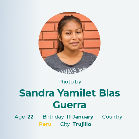
Photo by
Sandra Yamilet Blas
Guerra
Age
22
Birthday
11 January
Country
Peru
City
Trujillo