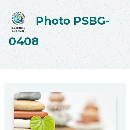
Photo PSBG-
0408