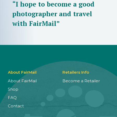
“I hope to become a good
photographer and travel
with FairMail”
About FairMail
Retailers Info
About FairMail
Become a Retailer
Shop
FAQ
Contact