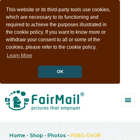
This website or its third-party tools use cookies,
which are necessary to its functioning and
required to achieve the purposes illustrated in
the cookie policy. If you want to know more or
withdraw your consent to all or some of the
cookies, please refer to the cookie policy.
Learn More
OK
Home
-
Shop
-
Photos
-
PSBG-0408