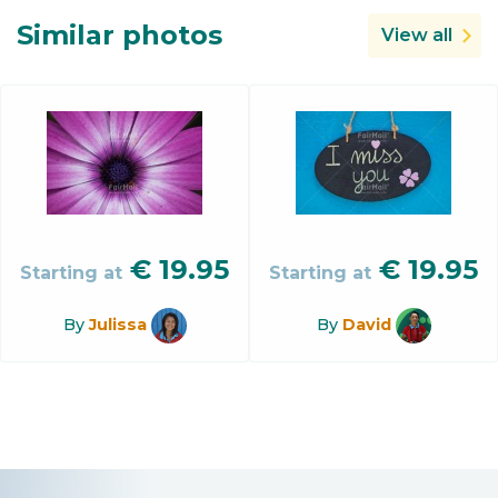
Similar photos
View all
€
19.95
€
19.95
Starting at
Starting at
By
Julissa
By
David