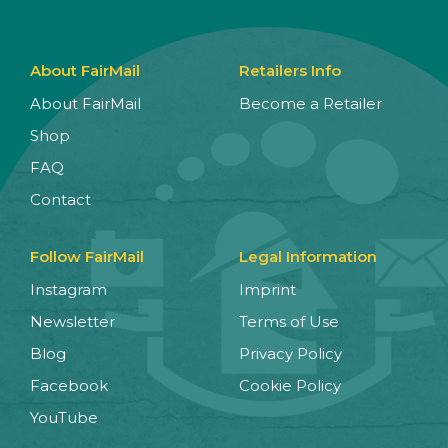
About FairMail
Retailers Info
About FairMail
Become a Retailer
Shop
FAQ
Contact
Follow FairMail
Legal Information
Instagram
Imprint
Newsletter
Terms of Use
Blog
Privacy Policy
Facebook
Cookie Policy
YouTube