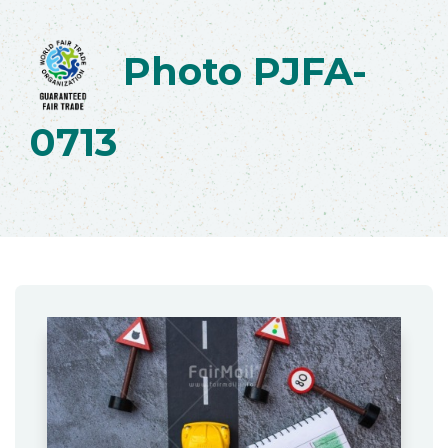
Photo PJFA-
0713