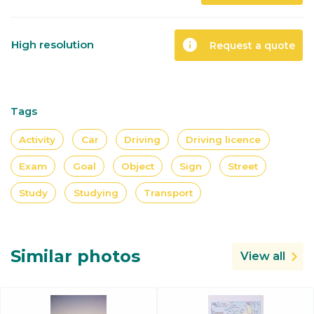
info
High resolution
Request a quote
Tags
Activity
Car
Driving
Driving licence
Exam
Goal
Object
Sign
Street
Study
Studying
Transport
Similar photos
View all