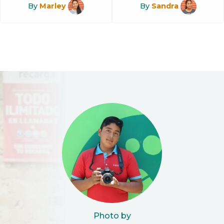
By
Marley
By
Sandra
Photo by