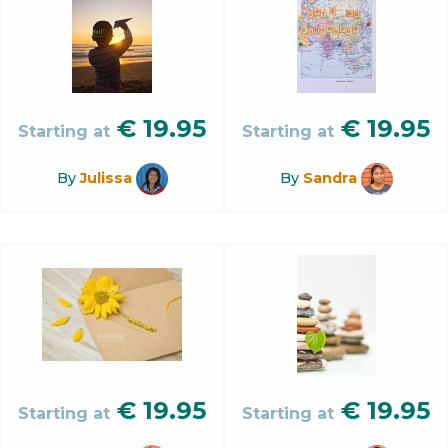
€
19.95
€
19.95
Starting at
Starting at
By
Julissa
By
Sandra
€
19.95
€
19.95
Starting at
Starting at