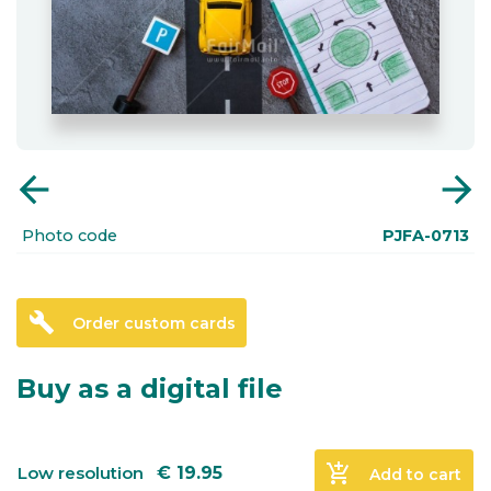
arrow_back
arrow_forward
Photo code
PJFA-0713
build
Order custom cards
Buy as a digital file
add_shopping_cart
Low resolution
€
19.95
Add to cart