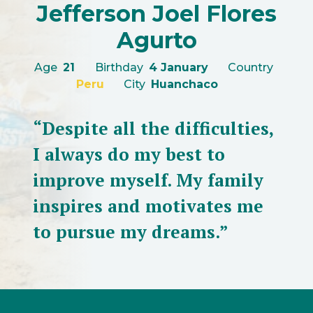
Jefferson Joel Flores
Agurto
Age
21
Birthday
4 January
Country
Peru
City
Huanchaco
“Despite all the difficulties,
I always do my best to
improve myself. My family
inspires and motivates me
to pursue my dreams.”