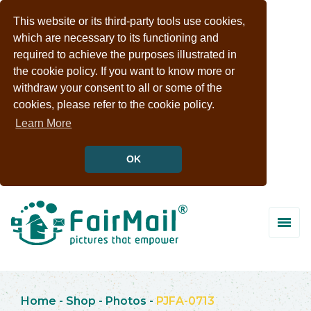
This website or its third-party tools use cookies,
which are necessary to its functioning and
required to achieve the purposes illustrated in
the cookie policy. If you want to know more or
withdraw your consent to all or some of the
cookies, please refer to the cookie policy.
Learn More
OK
Home
-
Shop
-
Photos
-
PJFA-0713