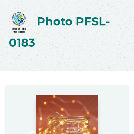
Photo PFSL-
0183