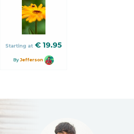
€
19.95
Starting at
By
Jefferson