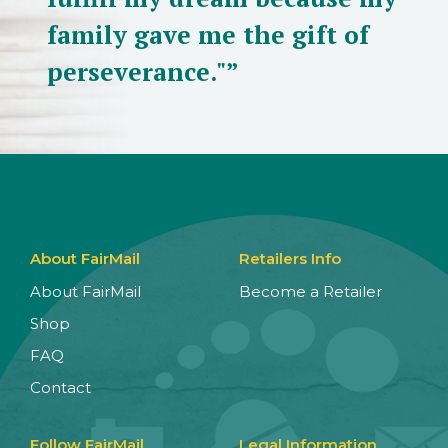
family gave me the gift of
perseverance."”
About FairMail
Retailers Info
About FairMail
Become a Retailer
Shop
FAQ
Contact
Follow FairMail
Legal Information