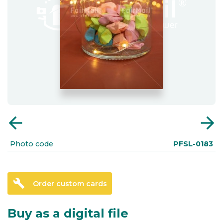
arrow_back
arrow_forward
Photo code
PFSL-0183
build
Order custom cards
Buy as a digital file