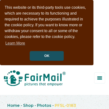
This website or its third-party tools use cookies,
which are necessary to its functioning and
required to achieve the purposes illustrated in
the cookie policy. If you want to know more or
withdraw your consent to all or some of the
cookies, please refer to the cookie policy.
Learn More
OK
Home
-
Shop
-
Photos
-
PFSL-0183