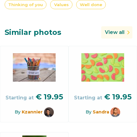
Thinking of you
Values
Well done
Similar photos
View all
€
19.95
€
19.95
Starting at
Starting at
By
Kzannier
By
Sandra