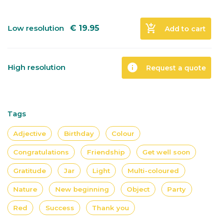
add_shopping_cart
Low resolution
€
19.95
Add to cart
info
High resolution
Request a quote
Tags
Adjective
Birthday
Colour
Congratulations
Friendship
Get well soon
Gratitude
Jar
Light
Multi-coloured
Nature
New beginning
Object
Party
Red
Success
Thank you