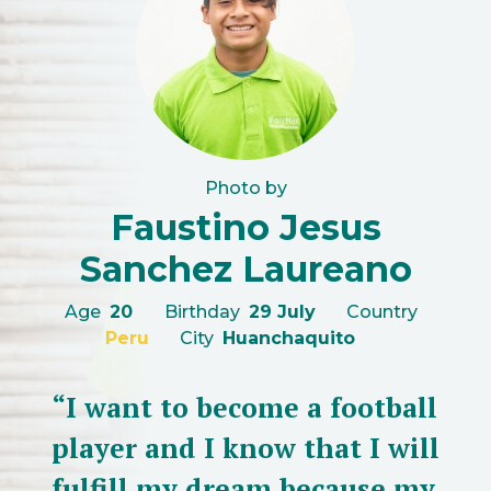
Photo by
Faustino Jesus
Sanchez Laureano
Age
20
Birthday
29 July
Country
Peru
City
Huanchaquito
“I want to become a football
player and I know that I will
fulfill my dream because my