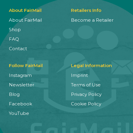
About FairMail
Retailers Info
About FairMail
Become a Retailer
Shop
FAQ
Contact
Follow FairMail
Legal Information
Instagram
Imprint
Newsletter
Terms of Use
Blog
Privacy Policy
Facebook
Cookie Policy
YouTube