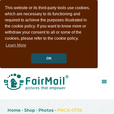
This website or its third-party tools use cookies,
which are necessary to its functioning and
required to achieve the purposes illustrated in
the cookie policy. If you want to know more or
withdraw your consent to all or some of the
cookies, please refer to the cookie policy.
Learn More
OK
Home
-
Shop
-
Photos
-
PMCA-0736