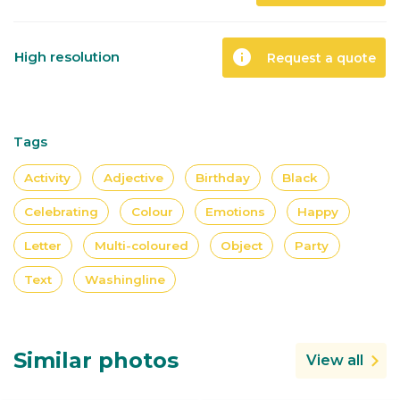
info
High resolution
Request a quote
Tags
Activity
Adjective
Birthday
Black
Celebrating
Colour
Emotions
Happy
Letter
Multi-coloured
Object
Party
Text
Washingline
Similar photos
View all