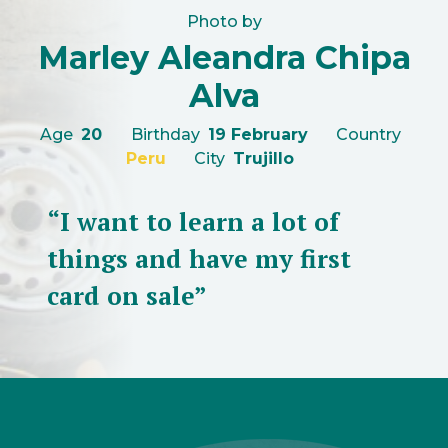
Photo by
Marley Aleandra Chipa
Alva
Age
20
Birthday
19 February
Country
Peru
City
Trujillo
“I want to learn a lot of
things and have my first
card on sale”