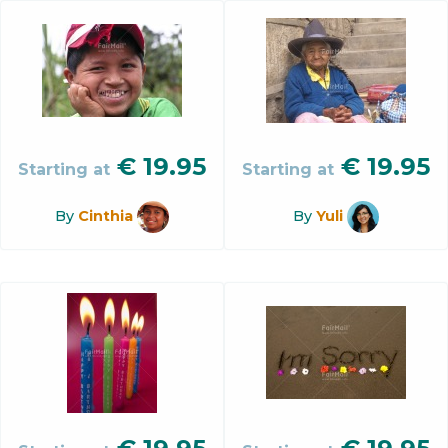
€
19.95
€
19.95
Starting at
Starting at
By
Cinthia
By
Yuli