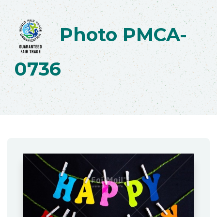
Photo PMCA-
0736