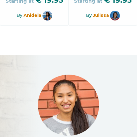
€
19.95
€
19.95
Starting at
Starting at
By
Anidela
By
Julissa