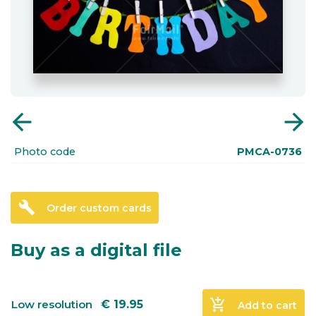
arrow_back
arrow_forward
Photo code
PMCA-0736
build
Order custom cards
Buy as a digital file
add_shopping_cart
Low resolution
€
19.95
Add to cart