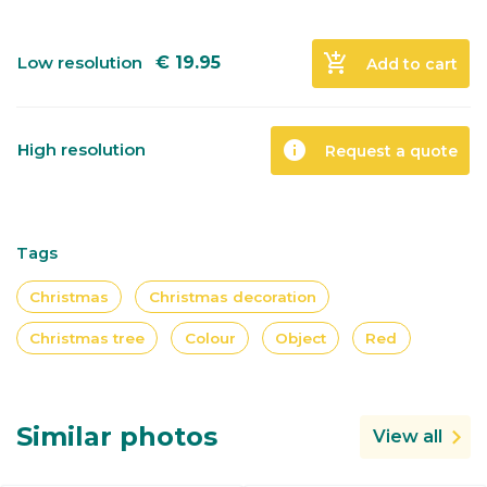
add_shopping_cart
Low resolution
€
19.95
Add to cart
info
High resolution
Request a quote
Tags
Christmas
Christmas decoration
Christmas tree
Colour
Object
Red
Similar photos
View all