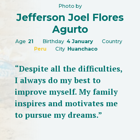
Photo by
Jefferson Joel Flores
Agurto
Age
21
Birthday
4 January
Country
Peru
City
Huanchaco
“Despite all the difficulties,
I always do my best to
improve myself. My family
inspires and motivates me
to pursue my dreams.”