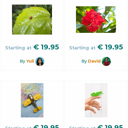
€
19.95
€
19.95
Starting at
Starting at
By
Yuli
By
David
€
19.95
€
19.95