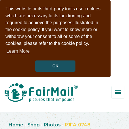
This website or its third-party tools use cookies,
which are necessary to its functioning and
required to achieve the purposes illustrated in
the cookie policy. If you want to know more or
withdraw your consent to all or some of the
cookies, please refer to the cookie policy.
Learn More
OK
Home
-
Shop
-
Photos
-
PJFA-0748