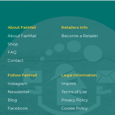
About FairMail
Retailers Info
About FairMail
Become a Retailer
Shop
FAQ
Contact
Follow FairMail
Legal Information
Instagram
Imprint
Newsletter
Terms of Use
Blog
Privacy Policy
Facebook
Cookie Policy