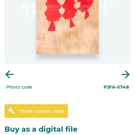
arrow_back
arrow_forward
Photo code
PJFA-0748
build
Order custom cards
Buy as a digital file