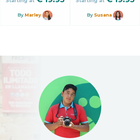
Starting at
Starting at
By
Marley
By
Susana