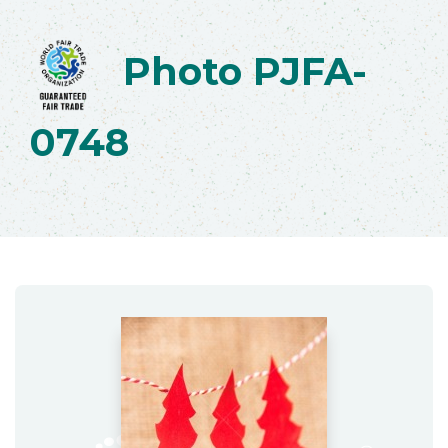
Photo PJFA-
0748