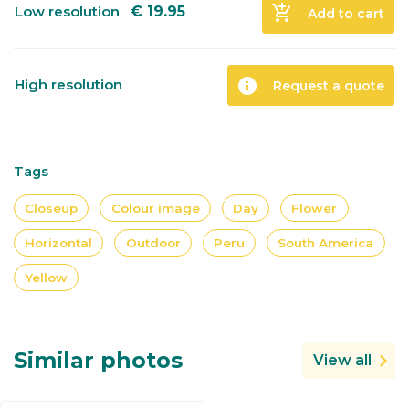
add_shopping_cart
Low resolution
€
19.95
Add to cart
info
High resolution
Request a quote
Tags
Closeup
Colour image
Day
Flower
Horizontal
Outdoor
Peru
South America
Yellow
Similar photos
View all