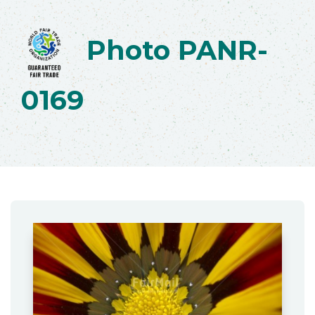
Photo PANR-
0169