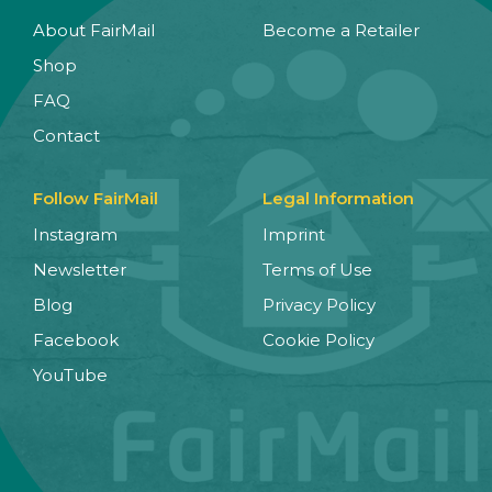
About FairMail
Become a Retailer
Shop
FAQ
Contact
Follow FairMail
Legal Information
Instagram
Imprint
Newsletter
Terms of Use
Blog
Privacy Policy
Facebook
Cookie Policy
YouTube