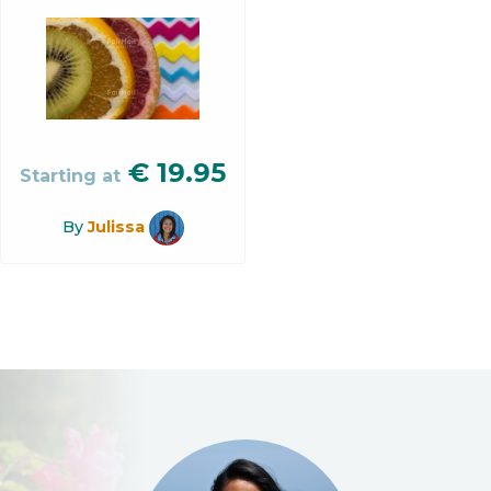
€
19.95
Starting at
By
Julissa