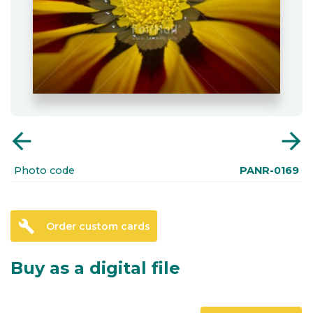
arrow_back
arrow_forward
Photo code
PANR-0169
build
Order custom cards
Buy as a digital file