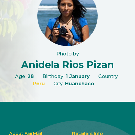
Photo by
Anidela Rios Pizan
Age
28
Birthday
1 January
Country
Peru
City
Huanchaco
About FairMail
Retailers Info