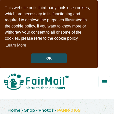
This website or its third-party tools use cookies,
which are necessary to its functioning and
required to achieve the purposes illustrated in
the cookie policy. If you want to know more or
withdraw your consent to all or some of the
cookies, please refer to the cookie policy.
Learn More
OK
Home
-
Shop
-
Photos
-
PANR-0169