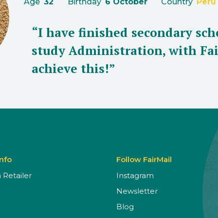
Age
32
Birthday
6 October
Country
Peru
“I have finished secondary sch
study Administration, with Fai
achieve this!”
Info
Follow FairMail
Retailer
Instagram
Newsletter
Blog