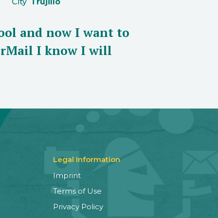
City
Trujillo
ool and now I want to
rMail I know I will
Legal Information
Imprint
Terms of Use
Privacy Policy