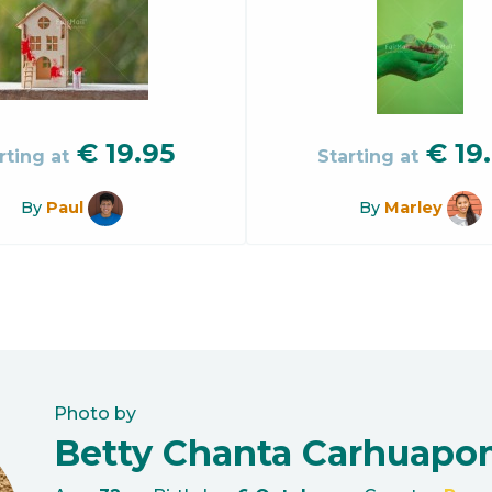
€
19.95
€
19
rting at
Starting at
By
Paul
By
Marley
Photo by
Betty Chanta Carhuap