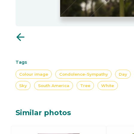
arrow_back
Tags
Colour image
Condolence-Sympathy
Day
Sky
South America
Tree
White
Similar photos