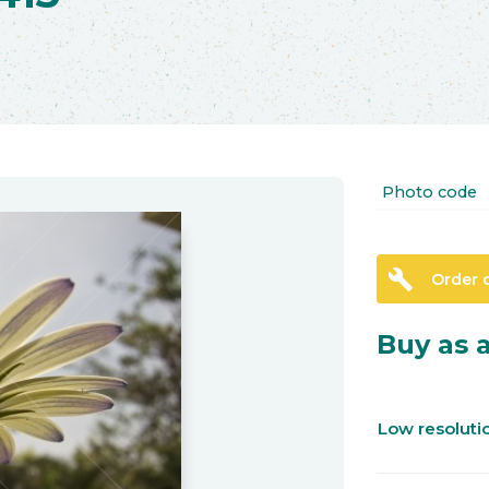
Photo code
build
Order 
Buy as a
Low resolut