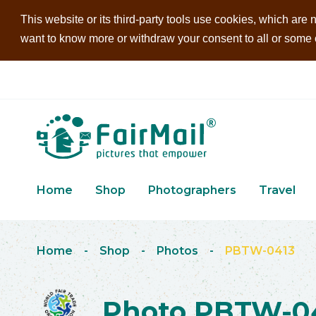
This website or its third-party tools use cookies, which are n
want to know more or withdraw your consent to all or some of
Home
Shop
Photographers
Travel
Home
-
Shop
-
Photos
-
PBTW-0413
Photo PBTW-0