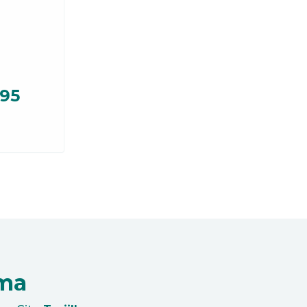
.95
oma