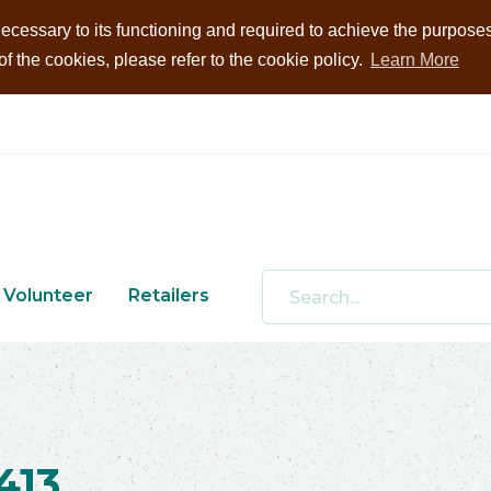
ecessary to its functioning and required to achieve the purposes i
 the cookies, please refer to the cookie policy.
Learn More
Volunteer
Retailers
413