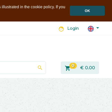
llustrated in the cookie policy. If you
OK
face
Login
0
search
shopping_cart
€
0.00