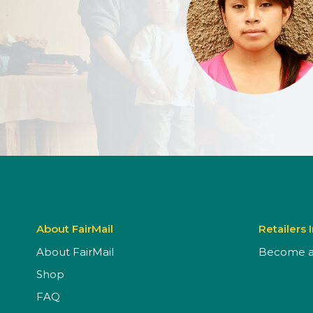
About FairMail
Retailers 
About FairMail
Become a 
Shop
FAQ