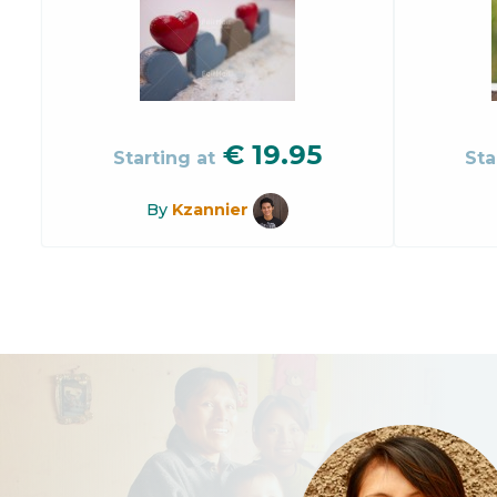
€
19.95
Starting at
Sta
By
Kzannier