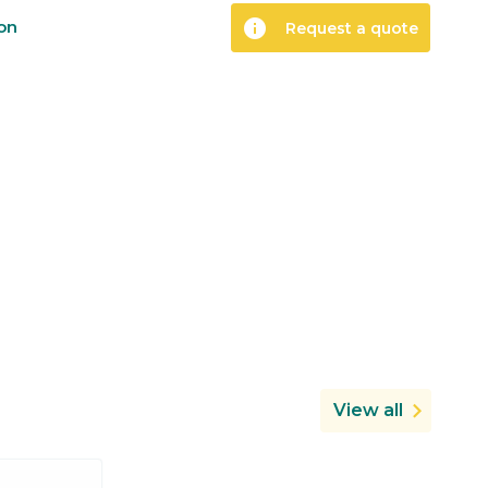
info
ion
Request a quote
View all