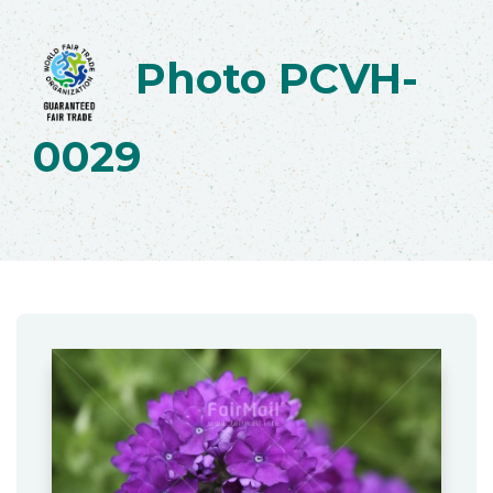
Photo PCVH-
0029