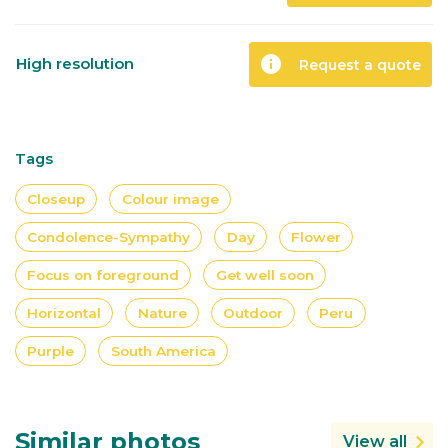
info
High resolution
Request a quote
Tags
Closeup
Colour image
Condolence-Sympathy
Day
Flower
Focus on foreground
Get well soon
Horizontal
Nature
Outdoor
Peru
Purple
South America
Similar photos
View all