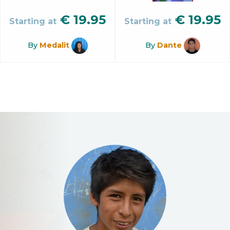
€
19.95
€
19.95
Starting at
Starting at
By
Medalit
By
Dante