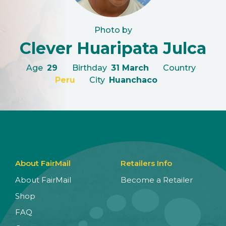
Photo by
Clever Huaripata Julca
Age
29
Birthday
31 March
Country
Peru
City
Huanchaco
About FairMail
Retailers Info
About FairMail
Become a Retailer
Shop
FAQ