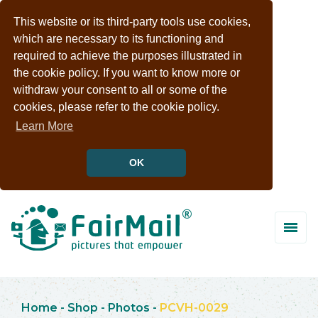
This website or its third-party tools use cookies,
which are necessary to its functioning and
required to achieve the purposes illustrated in
the cookie policy. If you want to know more or
withdraw your consent to all or some of the
cookies, please refer to the cookie policy.
Learn More
OK
Home
-
Shop
-
Photos
-
PCVH-0029