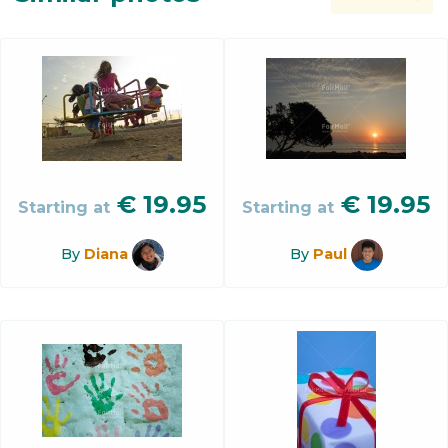
€
19.95
€
19.95
Starting at
Starting at
By
Diana
By
Paul