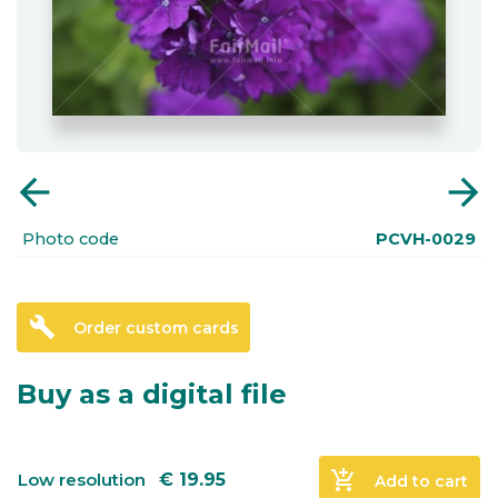
arrow_back
arrow_forward
Photo code
PCVH-0029
build
Order custom cards
Buy as a digital file
add_shopping_cart
Low resolution
€
19.95
Add to cart