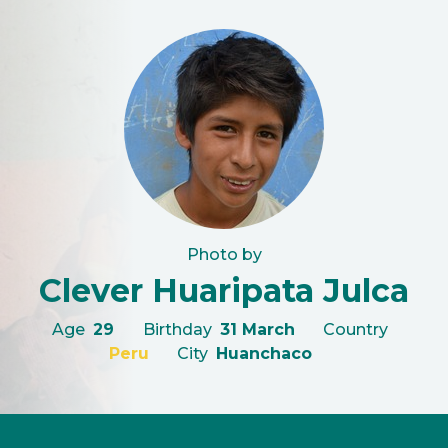
Photo by
Clever Huaripata Julca
Age
29
Birthday
31 March
Country
Peru
City
Huanchaco