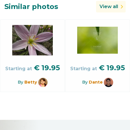
Similar photos
View all
€
19.95
€
19.95
Starting at
Starting at
By
Betty
By
Dante