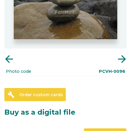
arrow_back
arrow_forward
Photo code
PCVH-0096
build
Order custom cards
Buy as a digital file