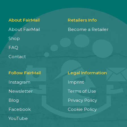
About FairMail
Retailers Info
About FairMail
Become a Retailer
Shop
FAQ
Contact
Follow FairMail
Legal Information
Instagram
Imprint
Newsletter
Terms of Use
Blog
Privacy Policy
Facebook
Cookie Policy
YouTube