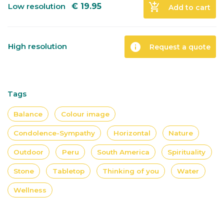
add_shopping_cart
Low resolution
€
19.95
Add to cart
info
High resolution
Request a quote
Tags
Balance
Colour image
Condolence-Sympathy
Horizontal
Nature
Outdoor
Peru
South America
Spirituality
Stone
Tabletop
Thinking of you
Water
Wellness