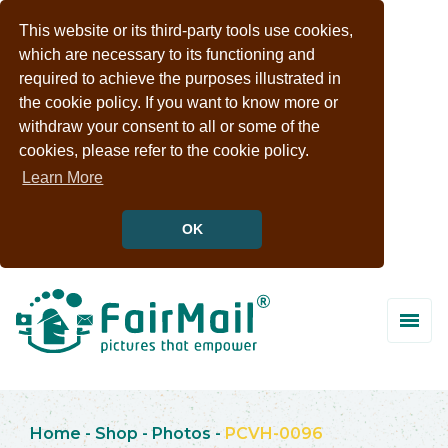
This website or its third-party tools use cookies,
which are necessary to its functioning and
required to achieve the purposes illustrated in
the cookie policy. If you want to know more or
withdraw your consent to all or some of the
cookies, please refer to the cookie policy.
Learn More
OK
Home
-
Shop
-
Photos
-
PCVH-0096