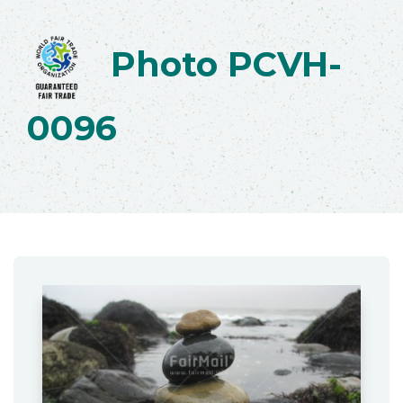
Photo PCVH-
0096