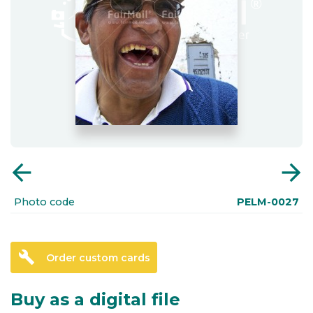
arrow_back
arrow_forward
Photo code
PELM-0027
build
Order custom cards
Buy as a digital file