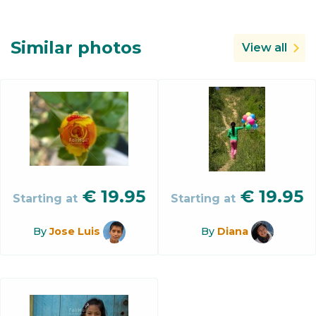
Similar photos
View all
€
19.95
€
19.95
Starting at
Starting at
By
Jose Luis
By
Diana