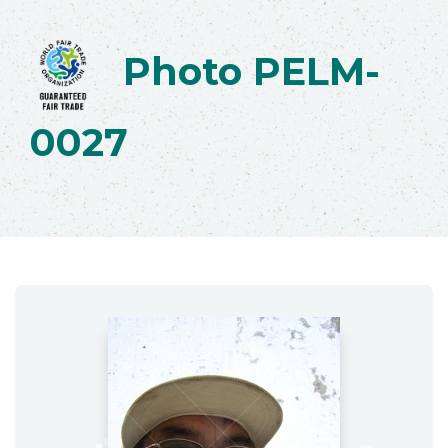
Photo PELM-
0027