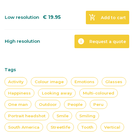
add_shopping_cart
Low resolution
€
19.95
Add to cart
info
High resolution
Request a quote
Tags
Activity
Colour image
Emotions
Glasses
Happiness
Looking away
Multi-coloured
One man
Outdoor
People
Peru
Portrait headshot
Smile
Smiling
South America
Streetlife
Tooth
Vertical