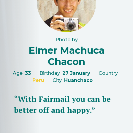
Photo by
Elmer Machuca
Chacon
Age
33
Birthday
27 January
Country
Peru
City
Huanchaco
“With Fairmail you can be
better off and happy.”