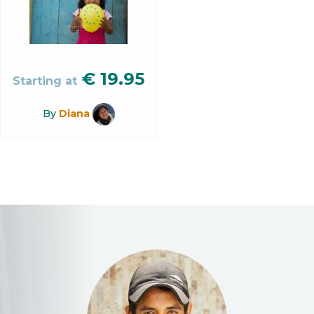
€
19.95
Starting at
By
Diana