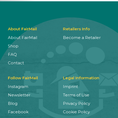
About FairMail
Retailers Info
About FairMail
Become a Retailer
Shop
FAQ
Contact
Follow FairMail
Legal Information
Instagram
Imprint
Newsletter
Terms of Use
Blog
Privacy Policy
Facebook
Cookie Policy