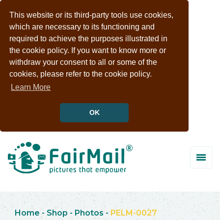
This website or its third-party tools use cookies,
which are necessary to its functioning and
required to achieve the purposes illustrated in
the cookie policy. If you want to know more or
withdraw your consent to all or some of the
cookies, please refer to the cookie policy.
Learn More
OK
Home
-
Shop
-
Photos
-
PELM-0027