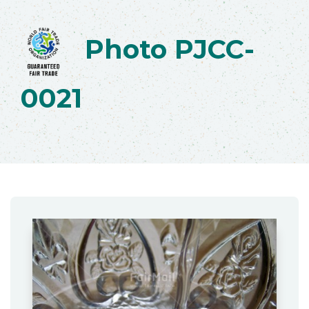
Photo PJCC-
0021