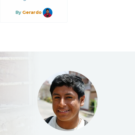
By
Gerardo