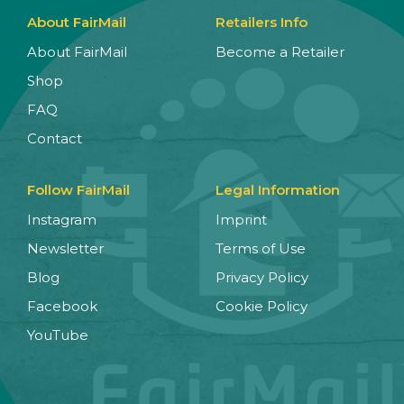
About FairMail
Retailers Info
About FairMail
Become a Retailer
Shop
FAQ
Contact
Follow FairMail
Legal Information
Instagram
Imprint
Newsletter
Terms of Use
Blog
Privacy Policy
Facebook
Cookie Policy
YouTube