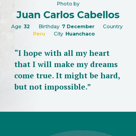
Photo by
Juan Carlos Cabellos
Age
32
Birthday
7 December
Country
Peru
City
Huanchaco
“I hope with all my heart
that I will make my dreams
come true. It might be hard,
but not impossible.”