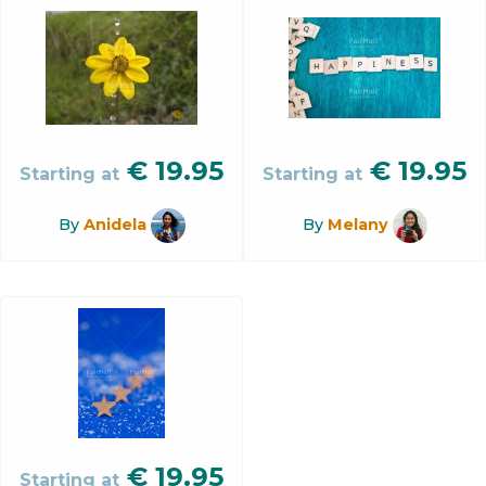
€
19.95
€
19.95
Starting at
Starting at
By
Anidela
By
Melany
€
19.95
Starting at