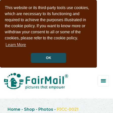
This website or its third-party tools use cookies,
which are necessary to its functioning and
required to achieve the purposes illustrated in
the cookie policy. If you want to know more or
withdraw your consent to all or some of the
cookies, please refer to the cookie policy.
Learn More
OK
Home
-
Shop
-
Photos
-
PJCC-0021