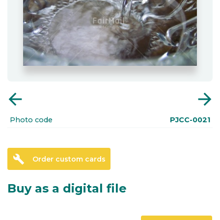
arrow_back
arrow_forward
Photo code
PJCC-0021
build
Order custom cards
Buy as a digital file