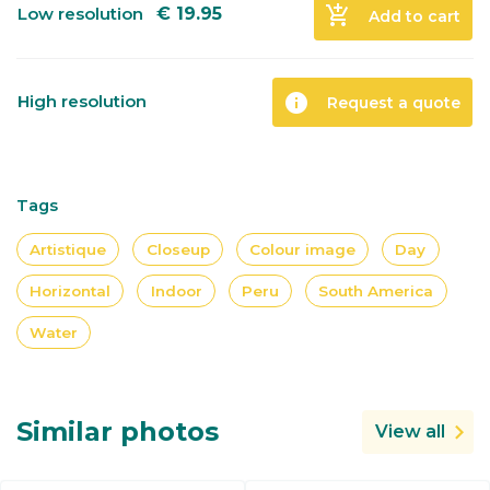
add_shopping_cart
Low resolution
€
19.95
Add to cart
info
High resolution
Request a quote
Tags
Artistique
Closeup
Colour image
Day
Horizontal
Indoor
Peru
South America
Water
Similar photos
View all