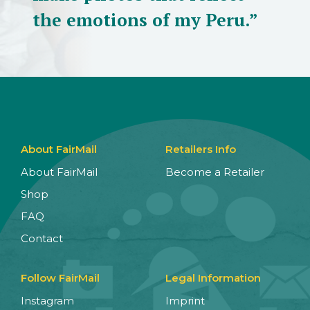
the emotions of my Peru.”
About FairMail
Retailers Info
About FairMail
Become a Retailer
Shop
FAQ
Contact
Follow FairMail
Legal Information
Instagram
Imprint