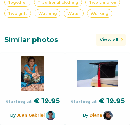
Together
Traditional clothing
Two children
Two girls
Washing
Water
Working
Similar photos
View all
€
19.95
€
19.95
Starting at
Starting at
By
Juan Gabriel
By
Diana