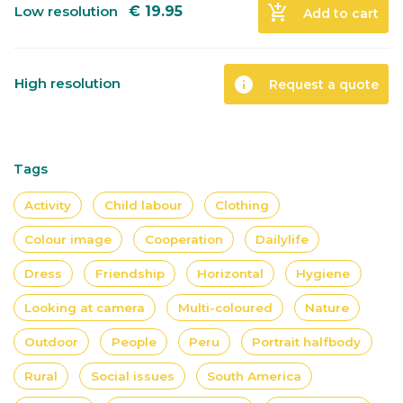
add_shopping_cart
Low resolution
€
19.95
Add to cart
info
High resolution
Request a quote
Tags
Activity
Child labour
Clothing
Colour image
Cooperation
Dailylife
Dress
Friendship
Horizontal
Hygiene
Looking at camera
Multi-coloured
Nature
Outdoor
People
Peru
Portrait halfbody
Rural
Social issues
South America