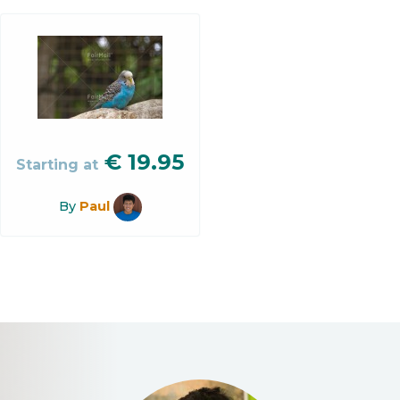
€
19.95
Starting at
By
Paul