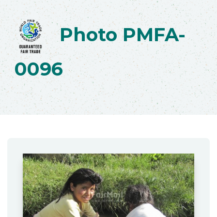
Photo PMFA-
0096