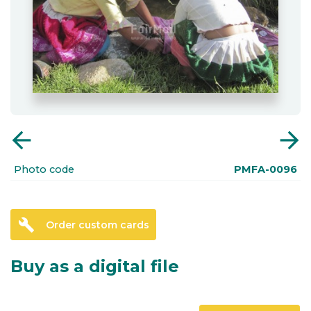
arrow_back
arrow_forward
Photo code
PMFA-0096
build
Order custom cards
Buy as a digital file