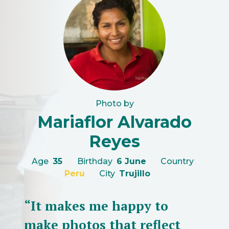
Photo by
Mariaflor Alvarado
Reyes
Age
35
Birthday
6 June
Country
Peru
City
Trujillo
“It makes me happy to
make photos that reflect