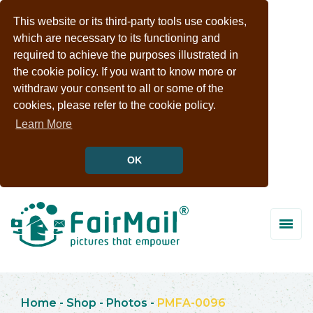
This website or its third-party tools use cookies,
which are necessary to its functioning and
required to achieve the purposes illustrated in
the cookie policy. If you want to know more or
withdraw your consent to all or some of the
cookies, please refer to the cookie policy.
Learn More
OK
Home
-
Shop
-
Photos
-
PMFA-0096