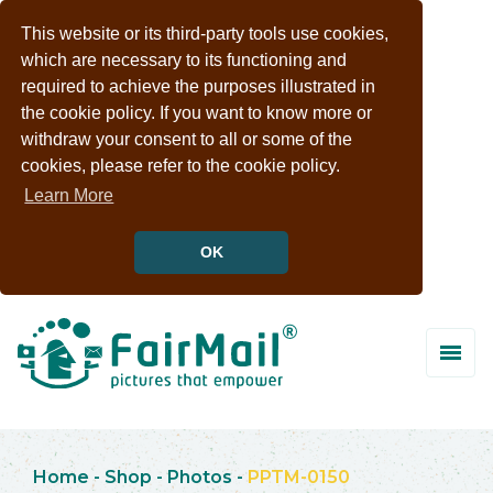
This website or its third-party tools use cookies,
which are necessary to its functioning and
required to achieve the purposes illustrated in
the cookie policy. If you want to know more or
withdraw your consent to all or some of the
cookies, please refer to the cookie policy.
Learn More
OK
Home
-
Shop
-
Photos
-
PPTM-0150