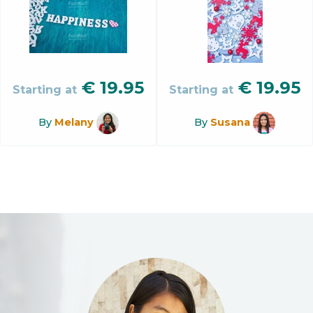
€
19.95
€
19.95
Starting at
Starting at
By
Melany
By
Susana