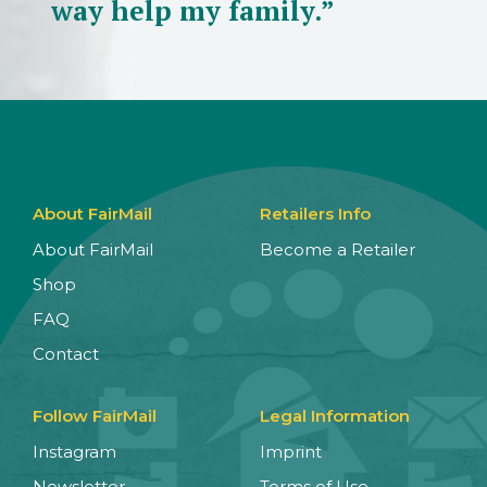
way help my family.”
About FairMail
Retailers Info
About FairMail
Become a Retailer
Shop
FAQ
Contact
Follow FairMail
Legal Information
Instagram
Imprint
Newsletter
Terms of Use