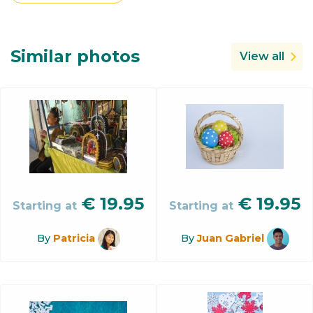
Similar photos
View all
€
19.95
€
19.95
Starting at
Starting at
By
Patricia
By
Juan Gabriel