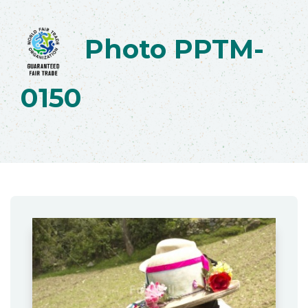
Photo PPTM-
0150