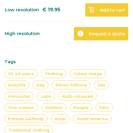
add_shopping_cart
Low resolution
€
19.95
Add to cart
info
High resolution
Request a quote
Tags
35-40 years
Clothing
Colour image
Dailylife
Day
Ethnic-folklore
Hat
Horizontal
Latin
Multi-coloured
One woman
Outdoor
People
Peru
Portrait halfbody
Rural
South America
Traditional clothing