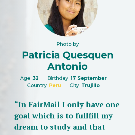
Photo by
Patricia Quesquen
Antonio
Age
32
Birthday
17 September
Country
Peru
City
Trujillo
“In FairMail I only have one
goal which is to fullfill my
dream to study and that