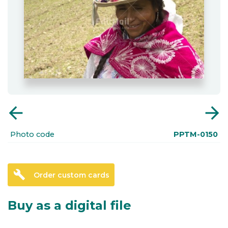
arrow_back
arrow_forward
Photo code
PPTM-0150
build
Order custom cards
Buy as a digital file