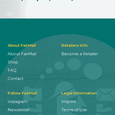
About FairMail
Retailers Info
About FairMail
Become a Retailer
Shop
FAQ
Contact
Follow FairMail
Legal Information
Instagram
Imprint
Newsletter
Terms of Use