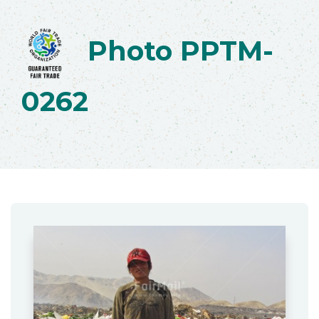
Photo PPTM-
0262