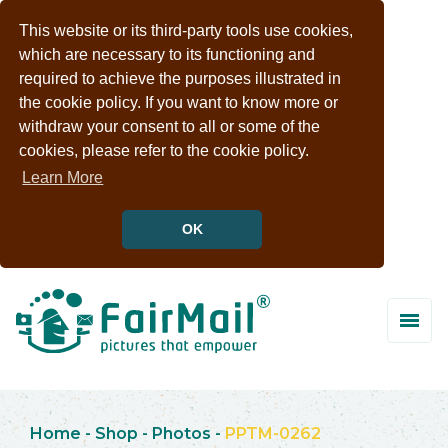
This website or its third-party tools use cookies,
which are necessary to its functioning and
required to achieve the purposes illustrated in
the cookie policy. If you want to know more or
withdraw your consent to all or some of the
cookies, please refer to the cookie policy.
Learn More
OK
Home
-
Shop
-
Photos
-
PPTM-0262