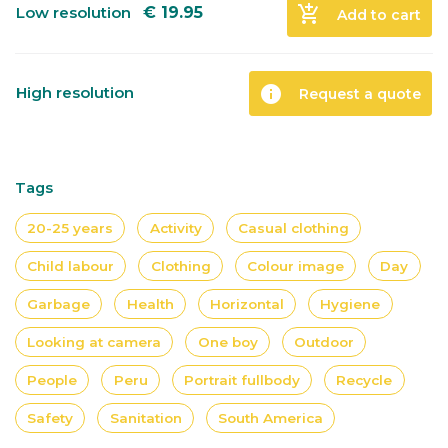
add_shopping_cart
Low resolution
€
19.95
Add to cart
info
High resolution
Request a quote
Tags
20-25 years
Activity
Casual clothing
Child labour
Clothing
Colour image
Day
Garbage
Health
Horizontal
Hygiene
Looking at camera
One boy
Outdoor
People
Peru
Portrait fullbody
Recycle
Safety
Sanitation
South America