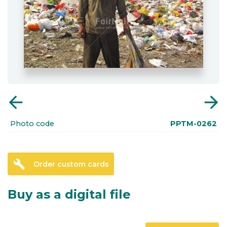
arrow_back
arrow_forward
Photo code
PPTM-0262
build
Order custom cards
Buy as a digital file