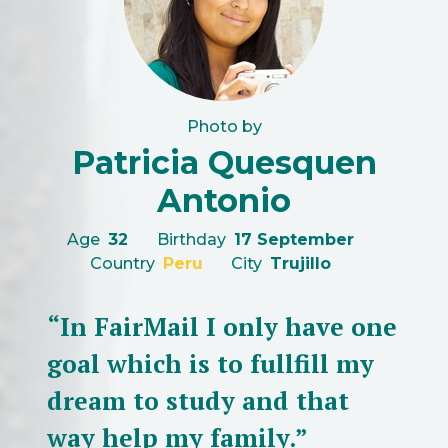
Photo by
Patricia Quesquen
Antonio
Age
32
Birthday
17 September
Country
Peru
City
Trujillo
“In FairMail I only have one
goal which is to fullfill my
dream to study and that
way help my family.”