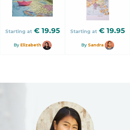
€
19.95
€
19.95
Starting at
Starting at
By
Elizabeth
By
Sandra