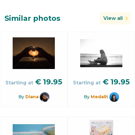
Similar photos
View all
€
19.95
€
19.95
Starting at
Starting at
By
Diana
By
Medalit