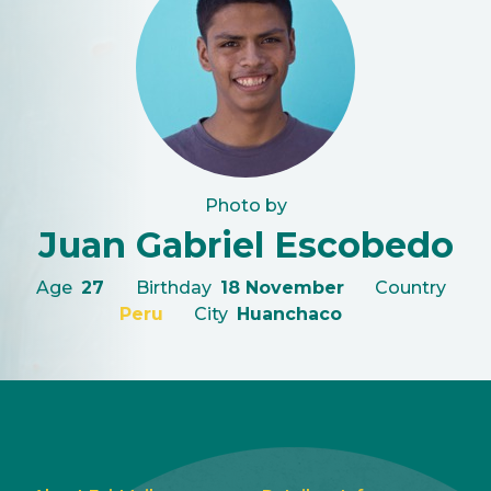
Photo by
Juan Gabriel Escobedo
Age
27
Birthday
18 November
Country
Peru
City
Huanchaco