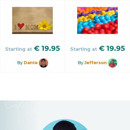
€
19.95
€
19.95
Starting at
Starting at
By
Dante
By
Jefferson