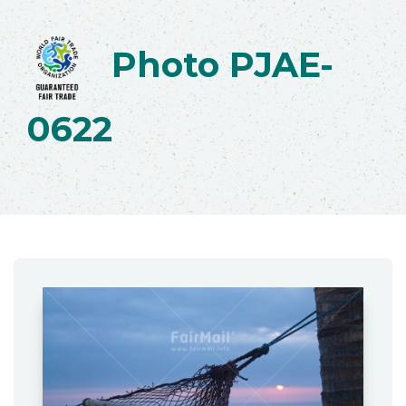
Photo PJAE-
0622