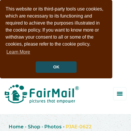
This website or its third-party tools use cookies,
which are necessary to its functioning and
required to achieve the purposes illustrated in
the cookie policy. If you want to know more or
withdraw your consent to all or some of the
cookies, please refer to the cookie policy.
Learn More
OK
Home
-
Shop
-
Photos
-
PJAE-0622