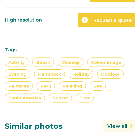
info
High resolution
Request a quote
Tags
Activity
Beach
Closeup
Colour image
Evening
Hammock
Holiday
Outdoor
Palmtree
Peru
Relaxing
Sea
South America
Sunset
Tree
Similar photos
View all