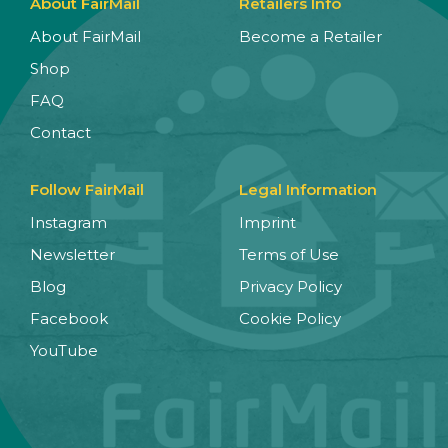
About FairMail
Retailers Info
About FairMail
Become a Retailer
Shop
FAQ
Contact
Follow FairMail
Legal Information
Instagram
Imprint
Newsletter
Terms of Use
Blog
Privacy Policy
Facebook
Cookie Policy
YouTube