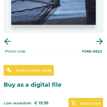
arrow_back
arrow_forward
Photo code
PJAE-0622
build
Order custom cards
Buy as a digital file
add_shopping_cart
Low resolution
€
19.95
Add to cart