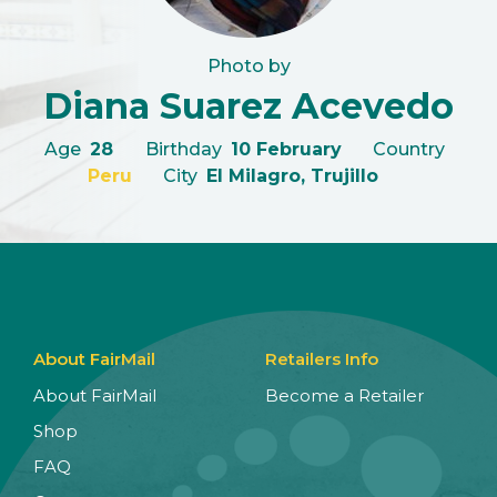
Photo by
Diana Suarez Acevedo
Age
28
Birthday
10 February
Country
Peru
City
El Milagro, Trujillo
About FairMail
Retailers Info
About FairMail
Become a Retailer
Shop
FAQ