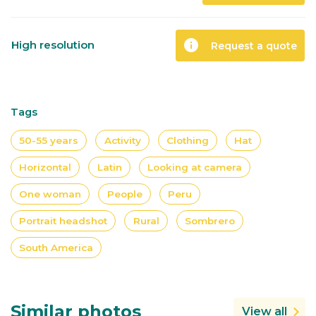
info
High resolution
Request a quote
Tags
50-55 years
Activity
Clothing
Hat
Horizontal
Latin
Looking at camera
One woman
People
Peru
Portrait headshot
Rural
Sombrero
South America
Similar photos
View all