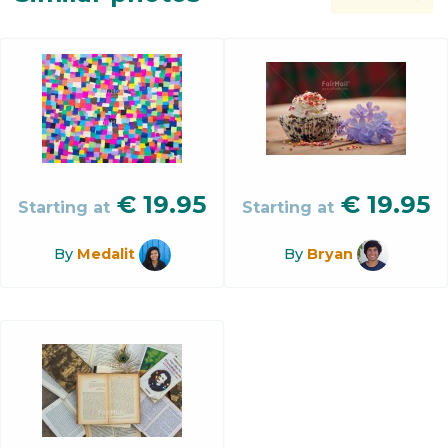
€
19.95
€
19.95
Starting at
Starting at
By
Medalit
By
Bryan