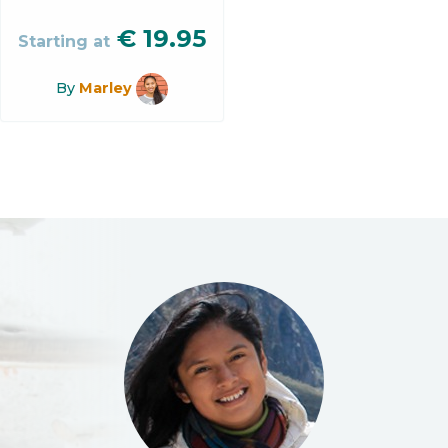
€
19.95
Starting at
By
Marley