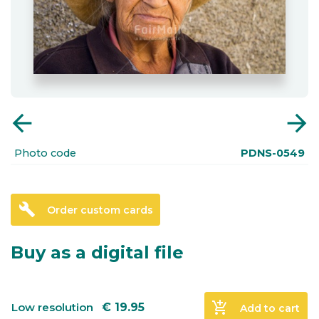
arrow_back
arrow_forward
Photo code
PDNS-0549
build
Order custom cards
Buy as a digital file
add_shopping_cart
Low resolution
€
19.95
Add to cart