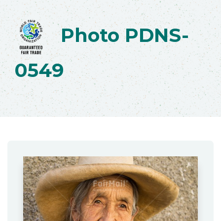
Photo PDNS-
0549