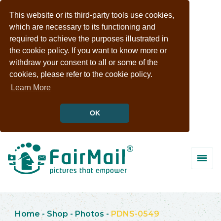
This website or its third-party tools use cookies,
which are necessary to its functioning and
required to achieve the purposes illustrated in
the cookie policy. If you want to know more or
withdraw your consent to all or some of the
cookies, please refer to the cookie policy.
Learn More
OK
Home
-
Shop
-
Photos
-
PDNS-0549