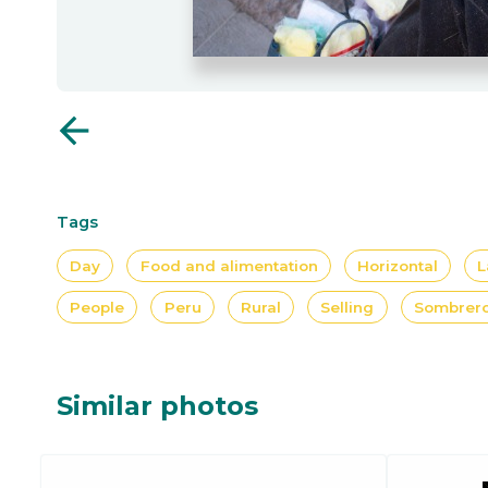
arrow_back
Tags
Day
Food and alimentation
Horizontal
L
People
Peru
Rural
Selling
Sombrer
Similar photos