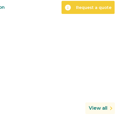
info
ion
Request a quote
View all