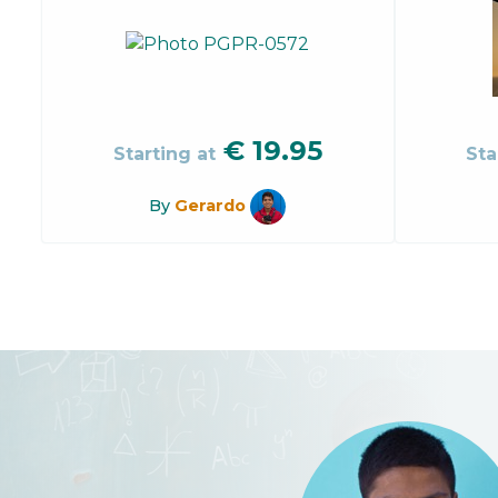
€
19.95
Starting at
Sta
By
Gerardo