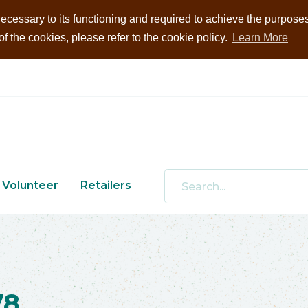
ecessary to its functioning and required to achieve the purposes i
 the cookies, please refer to the cookie policy.
Learn More
Volunteer
Retailers
78