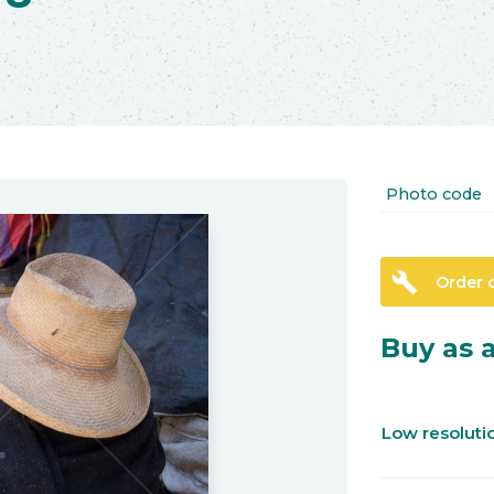
Photo code
build
Order 
Buy as a
Low resolut