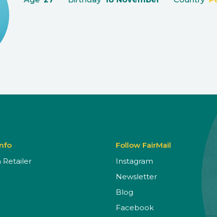
Info
Follow FairMail
Retailer
Instagram
Newsletter
Blog
Facebook