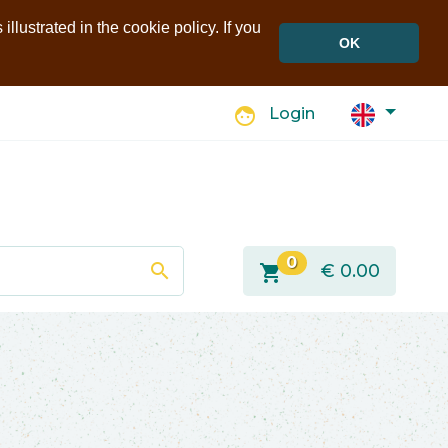
llustrated in the cookie policy. If you
OK
face
Login
0
search
shopping_cart
€
0.00