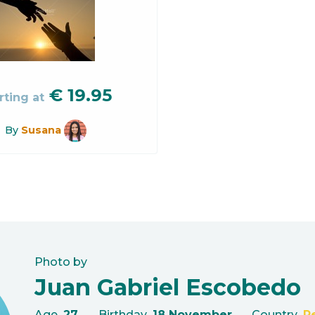
€
19.95
rting at
By
Susana
Photo by
Juan Gabriel Escobedo
Age
27
Birthday
18 November
Country
P