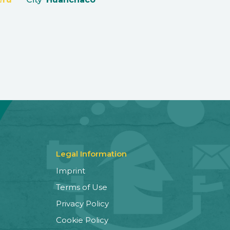
Legal Information
Imprint
Terms of Use
Privacy Policy
Cookie Policy