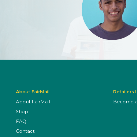
About FairMail
Retailers 
About FairMail
Become a 
Shop
FAQ
Contact