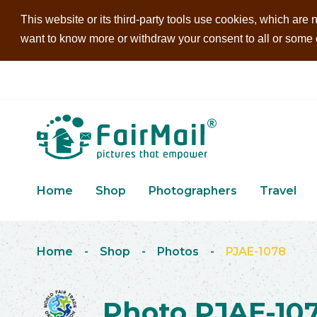
This website or its third-party tools use cookies, which are n
want to know more or withdraw your consent to all or some of
Home
Shop
Photographers
Travel
Home
-
Shop
-
Photos
-
PJAE-1078
Photo PJAE-10