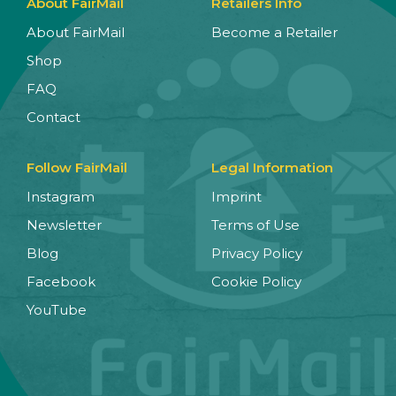
About FairMail
Retailers Info
About FairMail
Become a Retailer
Shop
FAQ
Contact
Follow FairMail
Legal Information
Instagram
Imprint
Newsletter
Terms of Use
Blog
Privacy Policy
Facebook
Cookie Policy
YouTube