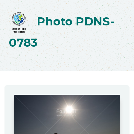
Photo PDNS-
0783