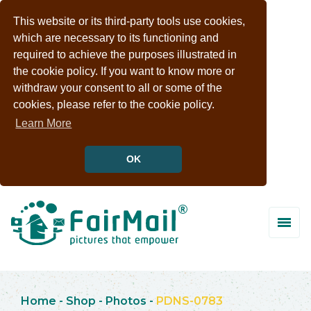
This website or its third-party tools use cookies,
which are necessary to its functioning and
required to achieve the purposes illustrated in
the cookie policy. If you want to know more or
withdraw your consent to all or some of the
cookies, please refer to the cookie policy.
Learn More
OK
Home
-
Shop
-
Photos
-
PDNS-0783