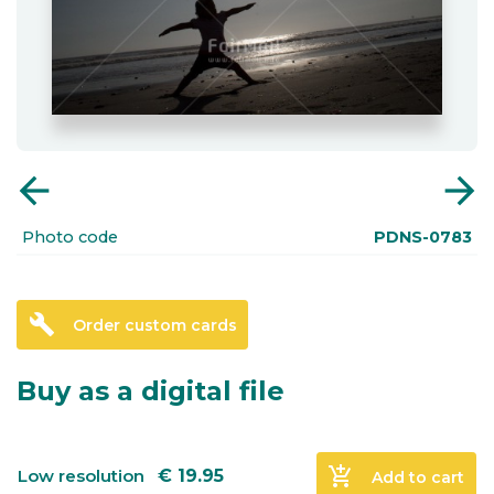
arrow_back
arrow_forward
Photo code
PDNS-0783
build
Order custom cards
Buy as a digital file
add_shopping_cart
Low resolution
€
19.95
Add to cart