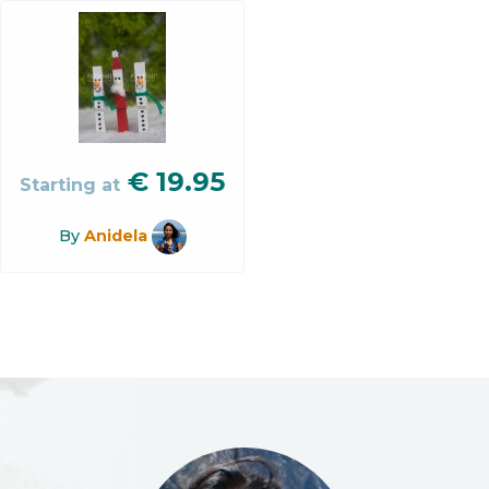
€
19.95
Starting at
By
Anidela