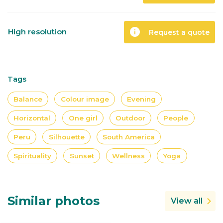
info
High resolution
Request a quote
Tags
Balance
Colour image
Evening
Horizontal
One girl
Outdoor
People
Peru
Silhouette
South America
Spirituality
Sunset
Wellness
Yoga
Similar photos
View all