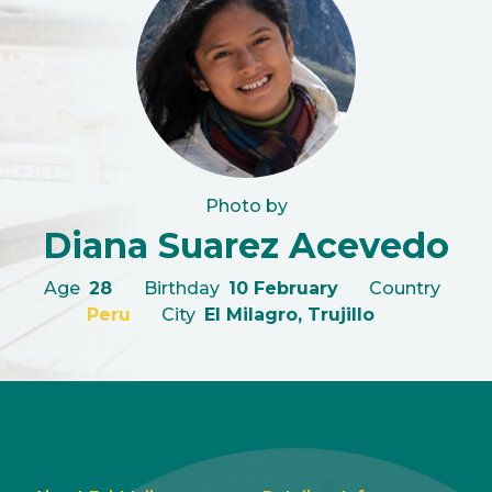
Photo by
Diana Suarez Acevedo
Age
28
Birthday
10 February
Country
Peru
City
El Milagro, Trujillo