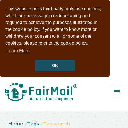
This website or its third-party tools use cookies,
which are necessary to its functioning and
required to achieve the purposes illustrated in
the cookie policy. If you want to know more or
withdraw your consent to all or some of the
cookies, please refer to the cookie policy.
Learn More
OK
Home
-
Tags
-
Tag search