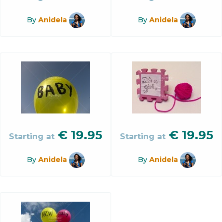
By
Anidela
By
Anidela
€
19.95
€
19.95
Starting at
Starting at
By
Anidela
By
Anidela