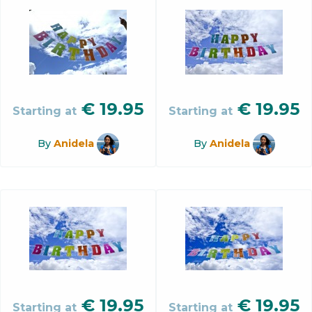
€
19.95
€
19.95
Starting at
Starting at
By
Anidela
By
Anidela
€
19.95
€
19.95
Starting at
Starting at