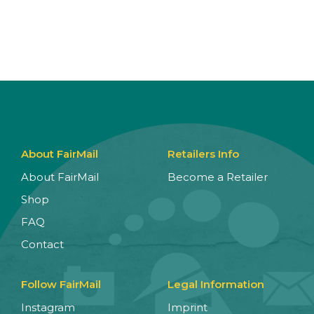
About FairMail
Retailers Info
About FairMail
Become a Retailer
Shop
FAQ
Contact
Follow FairMail
Legal Information
Instagram
Imprint