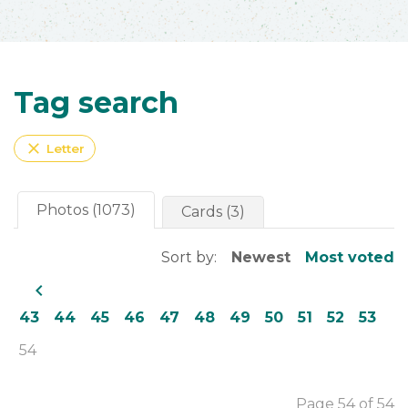
Tag search
close
Letter
Photos (1073)
Cards (3)
Sort by:
Newest
Most voted
navigate_before
43
44
45
46
47
48
49
50
51
52
53
54
Page 54 of 54