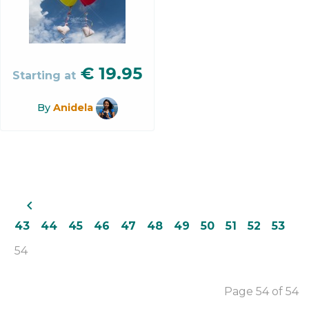
€
19.95
Starting at
By
Anidela
navigate_before
43
44
45
46
47
48
49
50
51
52
53
54
Page 54 of 54