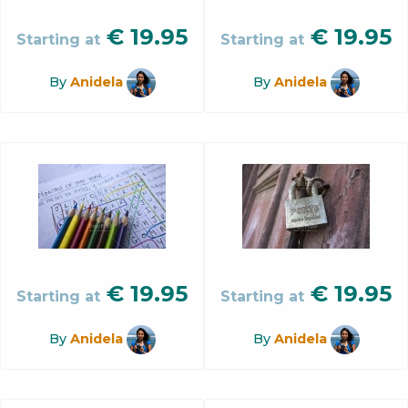
€
19.95
€
19.95
Starting at
Starting at
By
Anidela
By
Anidela
€
19.95
€
19.95
Starting at
Starting at
By
Anidela
By
Anidela