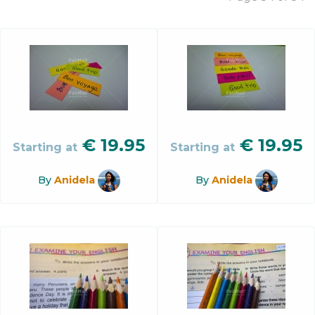
€
19.95
€
19.95
Starting at
Starting at
By
Anidela
By
Anidela