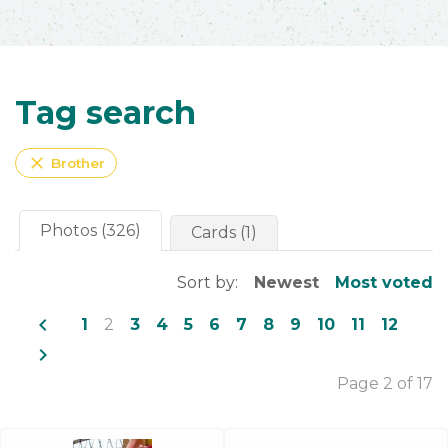
Tag search
close
Brother
Photos (326)
Cards (1)
Sort by:
Newest
Most voted
navigate_before
1
2
3
4
5
6
7
8
9
10
11
12
navigate_next
Page 2 of 17