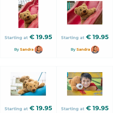
€
19.95
€
19.95
Starting at
Starting at
By
Sandra
By
Sandra
€
19.95
€
19.95
Starting at
Starting at