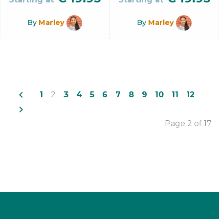
By
Marley
By
Marley
navigate_before
1
2
3
4
5
6
7
8
9
10
11
12
navigate_next
Page 2 of 17