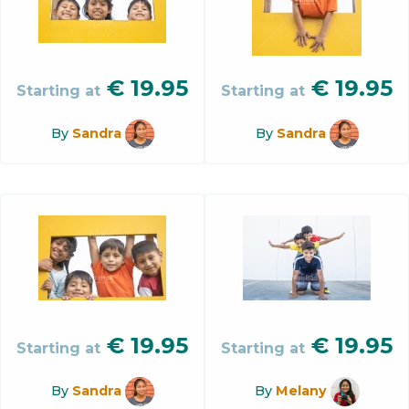
€
19.95
€
19.95
Starting at
Starting at
By
Sandra
By
Sandra
€
19.95
€
19.95
Starting at
Starting at
By
Sandra
By
Melany