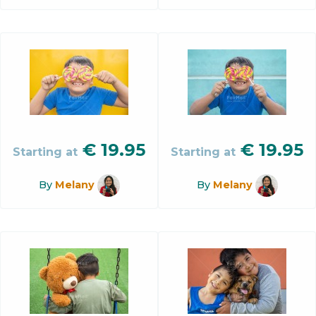
€
19.95
€
19.95
Starting at
Starting at
By
Melany
By
Melany