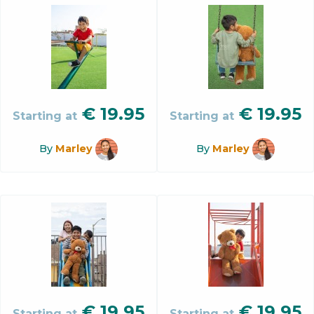
€
19.95
€
19.95
Starting at
Starting at
By
Marley
By
Marley
€
19.95
€
19.95
Starting at
Starting at