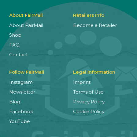
About FairMail
Retailers Info
About FairMail
Become a Retailer
Shop
FAQ
Contact
Follow FairMail
Legal Information
Instagram
Imprint
Newsletter
Terms of Use
Blog
Privacy Policy
Facebook
Cookie Policy
YouTube