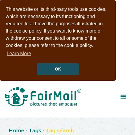
This website or its third-party tools use cookies,
which are necessary to its functioning and
required to achieve the purposes illustrated in
the cookie policy. If you want to know more or
withdraw your consent to all or some of the
cookies, please refer to the cookie policy.
Learn More
OK
Home
-
Tags
-
Tag search