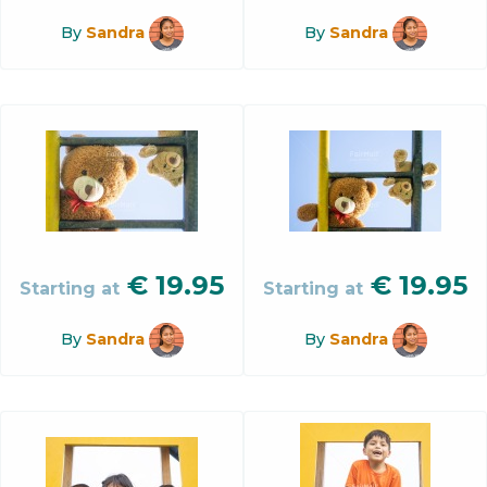
By
Sandra
By
Sandra
€
19.95
€
19.95
Starting at
Starting at
By
Sandra
By
Sandra