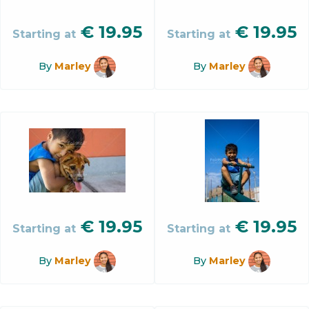
€
19.95
€
19.95
Starting at
Starting at
By
Marley
By
Marley
€
19.95
€
19.95
Starting at
Starting at
By
Marley
By
Marley