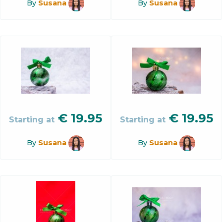
By
Susana
By
Susana
€
19.95
€
19.95
Starting at
Starting at
By
Susana
By
Susana