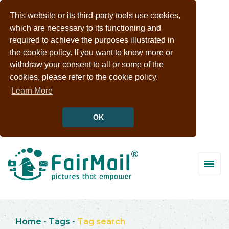
This website or its third-party tools use cookies,
which are necessary to its functioning and
required to achieve the purposes illustrated in
the cookie policy. If you want to know more or
withdraw your consent to all or some of the
cookies, please refer to the cookie policy.
Learn More
OK
Home
-
Tags
-
Tag search