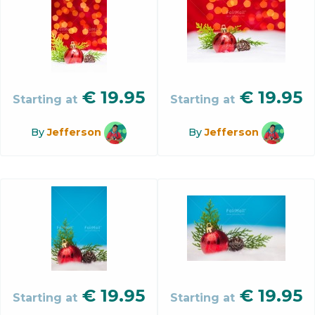
€
19.95
€
19.95
Starting at
Starting at
By
Jefferson
By
Jefferson
€
19.95
€
19.95
Starting at
Starting at