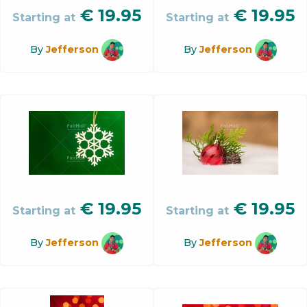
€
19.95
€
19.95
Starting at
Starting at
By
Jefferson
By
Jefferson
€
19.95
€
19.95
Starting at
Starting at
By
Jefferson
By
Jefferson