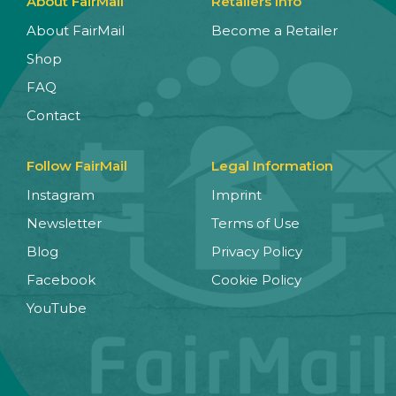
About FairMail
Retailers Info
About FairMail
Become a Retailer
Shop
FAQ
Contact
Follow FairMail
Legal Information
Instagram
Imprint
Newsletter
Terms of Use
Blog
Privacy Policy
Facebook
Cookie Policy
YouTube