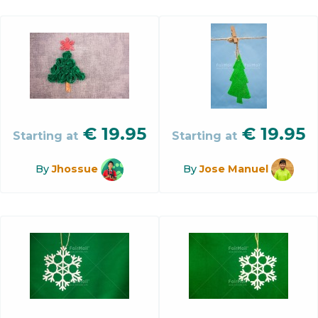
€
19.95
€
19.95
Starting at
Starting at
By
Jhossue
By
Jose Manuel