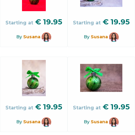
€
19.95
€
19.95
Starting at
Starting at
By
Susana
By
Susana
€
19.95
€
19.95
Starting at
Starting at
By
Susana
By
Susana