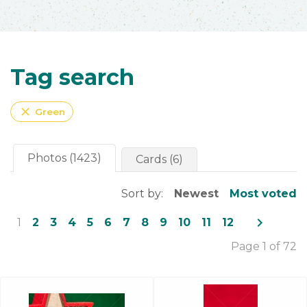
Tag search
close
Green
Photos (1423)
Cards (6)
Sort by:
Newest
Most voted
navigate_next
1
2
3
4
5
6
7
8
9
10
11
12
Page 1 of 72