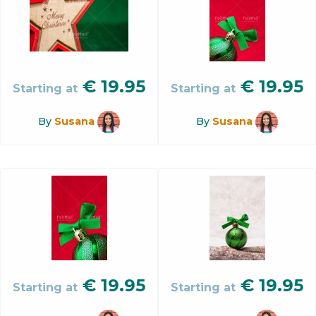
€
19.95
€
19.95
Starting at
Starting at
By
Susana
By
Susana
€
19.95
€
19.95
Starting at
Starting at