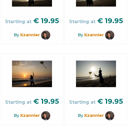
€
19.95
€
19.95
Starting at
Starting at
By
Kzannier
By
Kzannier
€
19.95
€
19.95
Starting at
Starting at
By
Kzannier
By
Kzannier