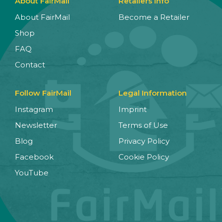
About FairMail
Retailers Info
About FairMail
Become a Retailer
Shop
FAQ
Contact
Follow FairMail
Legal Information
Instagram
Imprint
Newsletter
Terms of Use
Blog
Privacy Policy
Facebook
Cookie Policy
YouTube