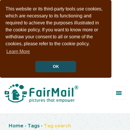
This website or its third-party tools use cookies,
which are necessary to its functioning and
required to achieve the purposes illustrated in
the cookie policy. If you want to know more or
withdraw your consent to all or some of the
cookies, please refer to the cookie policy.
Learn More
OK
Home
-
Tags
-
Tag search