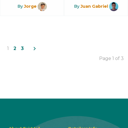
By
Jorge
By
Juan Gabriel
navigate_next
1
2
3
Page 1 of 3