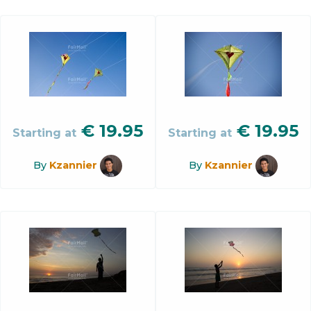
€
19.95
€
19.95
Starting at
Starting at
By
Kzannier
By
Kzannier