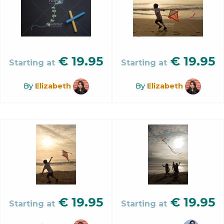
€
19.95
€
19.95
Starting at
Starting at
By
Elizabeth
By
Elizabeth
€
19.95
€
19.95
Starting at
Starting at