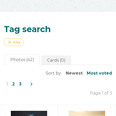
Tag search
close
Kite
Photos (42)
Cards (0)
Sort by:
Newest
Most voted
navigate_next
1
2
3
Page 1 of 3