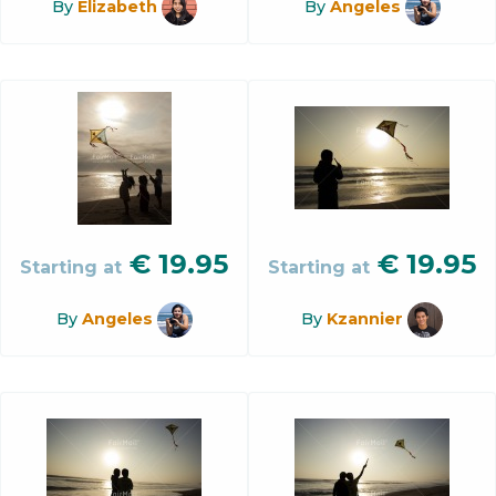
By
Elizabeth
By
Angeles
€
19.95
€
19.95
Starting at
Starting at
By
Angeles
By
Kzannier