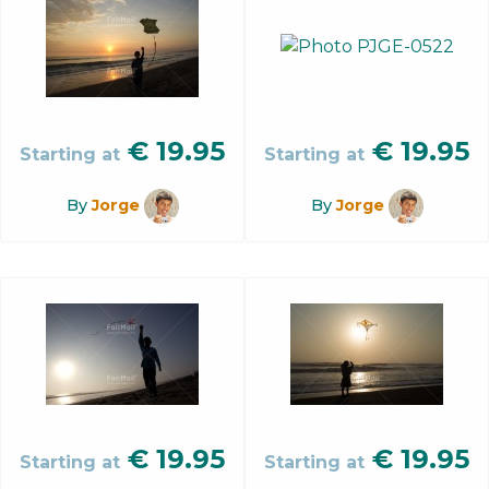
€
19.95
€
19.95
Starting at
Starting at
By
Jorge
By
Jorge
€
19.95
€
19.95
Starting at
Starting at