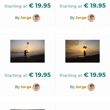
€
19.95
€
19.95
Starting at
Starting at
By
Jorge
By
Jorge
€
19.95
€
19.95
Starting at
Starting at
By
Jorge
By
Jorge