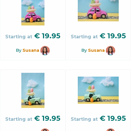
€
19.95
€
19.95
Starting at
Starting at
By
Susana
By
Susana
€
19.95
€
19.95
Starting at
Starting at