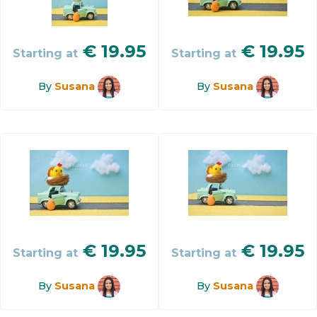
€
19.95
€
19.95
Starting at
Starting at
By
Susana
By
Susana
€
19.95
€
19.95
Starting at
Starting at
By
Susana
By
Susana