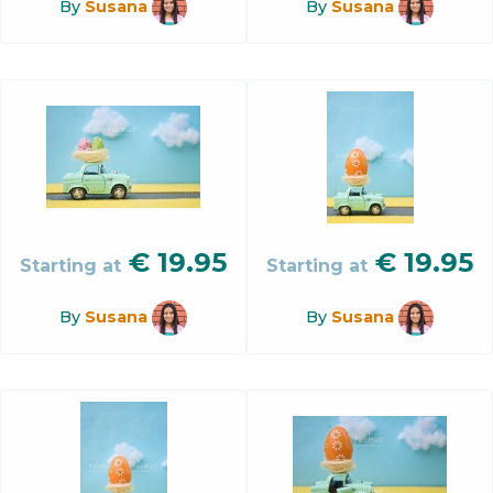
By
Susana
By
Susana
€
19.95
€
19.95
Starting at
Starting at
By
Susana
By
Susana