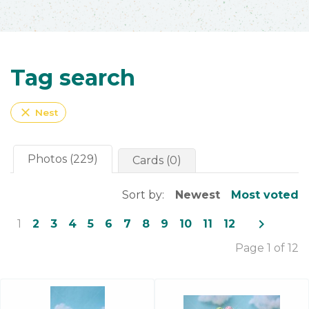
Tag search
close
Nest
Photos (229)
Cards (0)
Sort by:
Newest
Most voted
navigate_next
1
2
3
4
5
6
7
8
9
10
11
12
Page 1 of 12