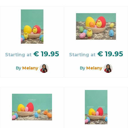
€
19.95
€
19.95
Starting at
Starting at
By
Melany
By
Melany