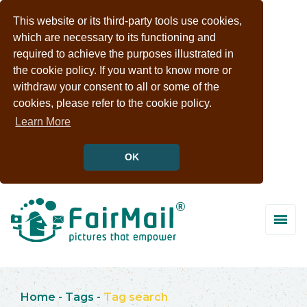
This website or its third-party tools use cookies,
which are necessary to its functioning and
required to achieve the purposes illustrated in
the cookie policy. If you want to know more or
withdraw your consent to all or some of the
cookies, please refer to the cookie policy.
Learn More
OK
Home
-
Tags
-
Tag search