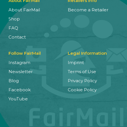
About FairMail
Retailers Info
About FairMail
Become a Retailer
Shop
FAQ
Contact
Follow FairMail
Legal Information
Instagram
Imprint
Newsletter
Terms of Use
Blog
Privacy Policy
Facebook
Cookie Policy
YouTube