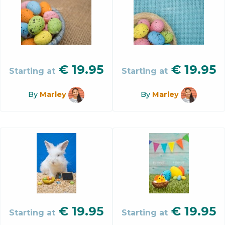
€
19.95
€
19.95
Starting at
Starting at
By
Marley
By
Marley
€
19.95
€
19.95
Starting at
Starting at