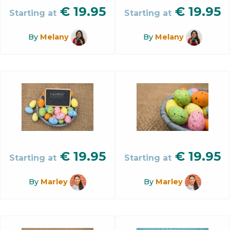
€
19.95
€
19.95
Starting at
Starting at
By
Melany
By
Melany
€
19.95
€
19.95
Starting at
Starting at
By
Marley
By
Marley