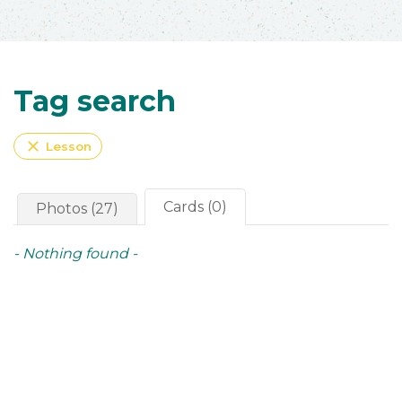
Tag search
close
Lesson
Cards (0)
Photos (27)
- Nothing found -