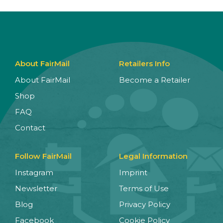
About FairMail
Retailers Info
About FairMail
Become a Retailer
Shop
FAQ
Contact
Follow FairMail
Legal Information
Instagram
Imprint
Newsletter
Terms of Use
Blog
Privacy Policy
Facebook
Cookie Policy