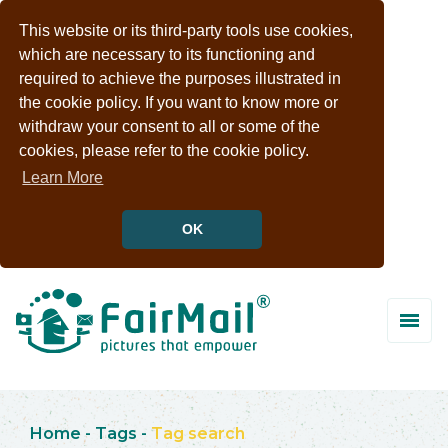
This website or its third-party tools use cookies,
which are necessary to its functioning and
required to achieve the purposes illustrated in
the cookie policy. If you want to know more or
withdraw your consent to all or some of the
cookies, please refer to the cookie policy.
Learn More
OK
Home
-
Tags
-
Tag search