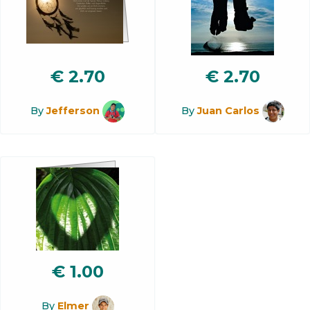
€
2.70
€
2.70
By
Jefferson
By
Juan Carlos
€
1.00
By
Elmer