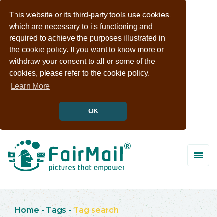
This website or its third-party tools use cookies,
which are necessary to its functioning and
required to achieve the purposes illustrated in
the cookie policy. If you want to know more or
withdraw your consent to all or some of the
cookies, please refer to the cookie policy.
Learn More
OK
Home
-
Tags
-
Tag search