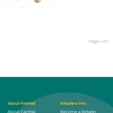
Page 1 of 1
About FairMail
Retailers Info
About FairMail
Become a Retailer