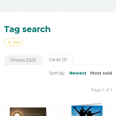
Tag search
close
Sun
Cards (3)
Photos (120)
Sort by:
Newest
Most sold
Page 1 of 1