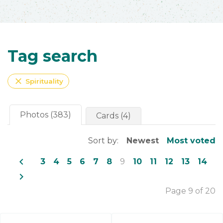
Tag search
close
Spirituality
Photos (383)
Cards (4)
Sort by:
Newest
Most voted
navigate_before
3
4
5
6
7
8
9
10
11
12
13
14
navigate_next
Page 9 of 20