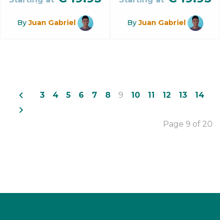
By
Juan Gabriel
By
Juan Gabriel
navigate_before
3
4
5
6
7
8
9
10
11
12
13
14
navigate_next
Page 9 of 20