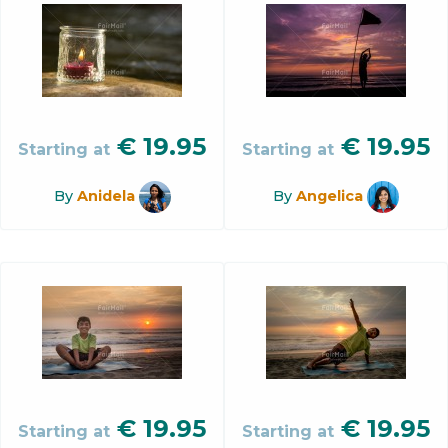
€
19.95
€
19.95
Starting at
Starting at
By
Anidela
By
Angelica
€
19.95
€
19.95
Starting at
Starting at