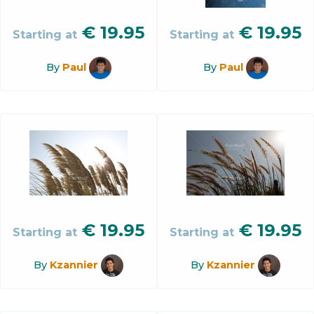
€
19.95
€
19.95
Starting at
Starting at
By
Paul
By
Paul
€
19.95
€
19.95
Starting at
Starting at
By
Kzannier
By
Kzannier