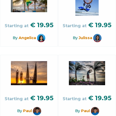
€
19.95
€
19.95
Starting at
Starting at
By
Angelica
By
Julissa
€
19.95
€
19.95
Starting at
Starting at
By
Paul
By
Paul