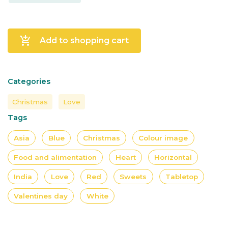
add_shopping_cart
Add to shopping cart
Categories
Christmas
Love
Tags
Asia
Blue
Christmas
Colour image
Food and alimentation
Heart
Horizontal
India
Love
Red
Sweets
Tabletop
Valentines day
White