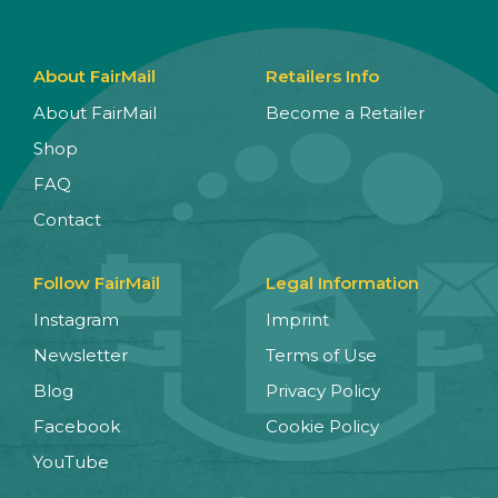
About FairMail
Retailers Info
About FairMail
Become a Retailer
Shop
FAQ
Contact
Follow FairMail
Legal Information
Instagram
Imprint
Newsletter
Terms of Use
Blog
Privacy Policy
Facebook
Cookie Policy
YouTube