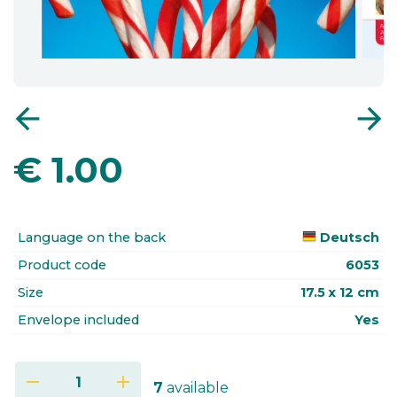
arrow_back
arrow_forward
€
1.00
Language on the back
Deutsch
Product code
6053
Size
17.5 x 12 cm
Envelope included
Yes
remove
add
7
available