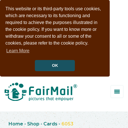
This website or its third-party tools use cookies,
which are necessary to its functioning and
required to achieve the purposes illustrated in
the cookie policy. If you want to know more or
withdraw your consent to all or some of the
cookies, please refer to the cookie policy.
Learn More
OK
Home
-
Shop
-
Cards
-
6053