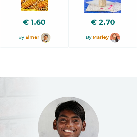
€
1.60
€
2.70
By
Elmer
By
Marley