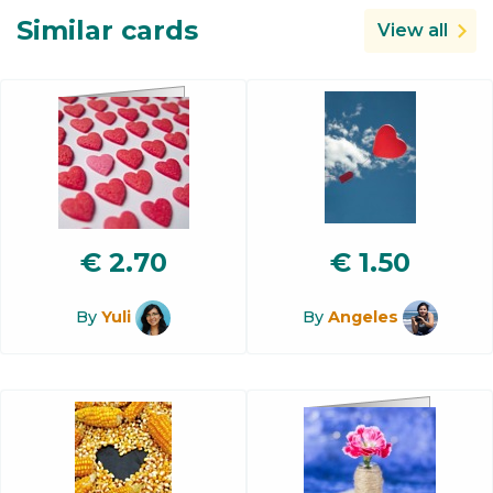
Similar cards
View all
€
2.70
€
1.50
By
Yuli
By
Angeles