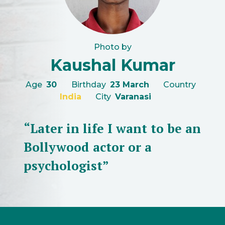
Photo by
Kaushal Kumar
Age
30
Birthday
23 March
Country
India
City
Varanasi
“Later in life I want to be an
Bollywood actor or a
psychologist”