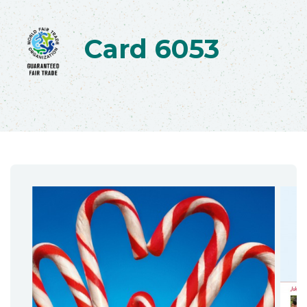
Card 6053