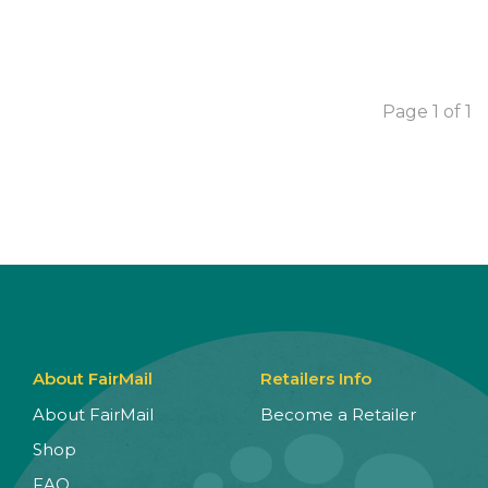
Page 1 of 1
About FairMail
Retailers Info
About FairMail
Become a Retailer
Shop
FAQ