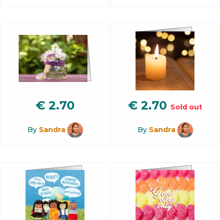
€
2.70
€
2.70
Sold out
By
Sandra
By
Sandra