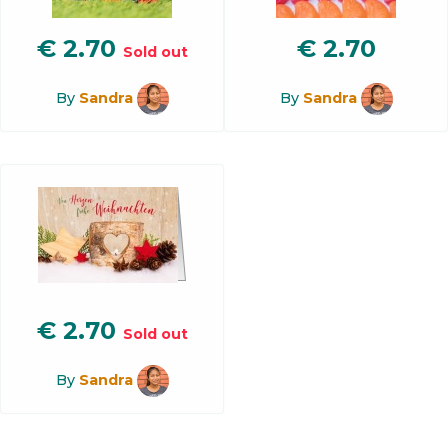
€
2.70
€
2.70
Sold out
By
Sandra
By
Sandra
€
2.70
Sold out
By
Sandra