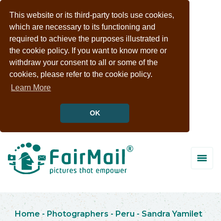
This website or its third-party tools use cookies,
which are necessary to its functioning and
required to achieve the purposes illustrated in
the cookie policy. If you want to know more or
withdraw your consent to all or some of the
cookies, please refer to the cookie policy.
Learn More
OK
Home
-
Photographers
-
Peru
-
Sandra Yamilet