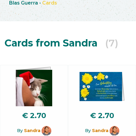
Blas Guerra
-
Cards
Cards from Sandra
(7)
€
2.70
€
2.70
By
Sandra
By
Sandra